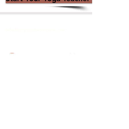
GET IN TOUCH
info@goyogaharrogate.com
ACCREDITED YOGA SCHOOL
Hiive
40 Commercial Street
Harrogate
HG1 1TZ