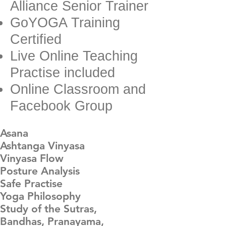
Alliance Senior Trainer
GoYOGA Training
Certified
Live Online Teaching
Practise included
Online Classroom and
Facebook Group
Asana
Ashtanga Vinyasa
Vinyasa Flow
Posture Analysis
Safe Practise
Yoga Philosophy
Study of the Sutras,
Bandhas, Pranayama,