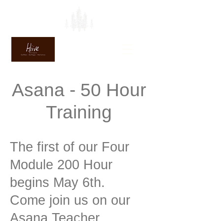
Asana - 50 Hour
Training
The first of our Four
Module 200 Hour
begins May 6th.
Come join us on our
Asana Teacher