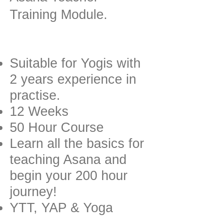
Training Module.
Suitable for Yogis with
2 years experience in
practise.
12 Weeks
50 Hour Course
Learn all the basics for
teaching Asana and
begin your 200 hour
journey!
YTT, YAP & Yoga