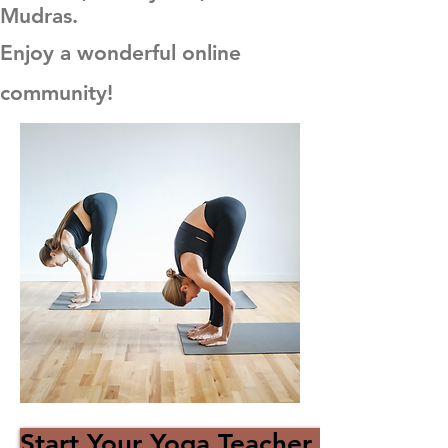
Mudras.
Enjoy a wonderful online
community!
Start Your Yoga Teacher Journey