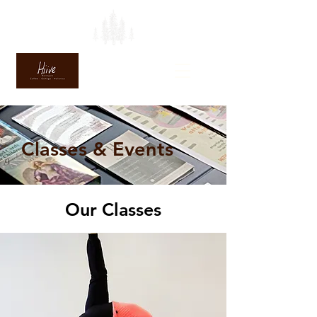
Classes & Events
Our Classes