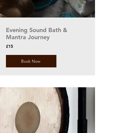
Evening Sound Bath &
Mantra Journey
£15
Book Now