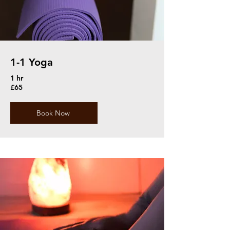
1-1 Yoga
1 hr
£65
Book Now