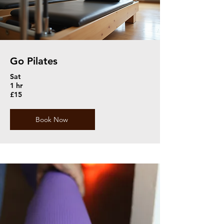
Go Pilates
Sat
1 hr
£15
Book Now