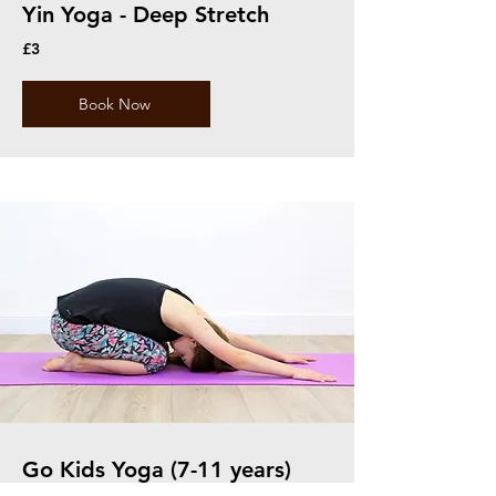
Yin Yoga - Deep Stretch
£3
Book Now
Go Kids Yoga (7-11 years)