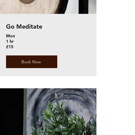
Go Meditate
Mon
1 hr
£15
Book Now