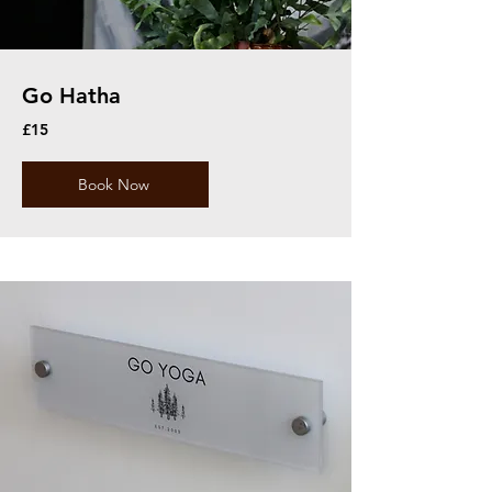
Go Hatha
£15
Book Now