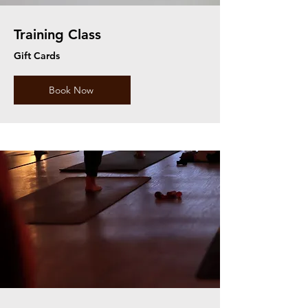
Training Class
Gift Cards
Book Now