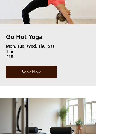
Go Hot Yoga
Mon, Tue, Wed, Thu, Sat
1 hr
£15
Book Now