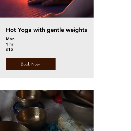
Hot Yoga with gentle weights
Mon
1 hr
£15
Book Now