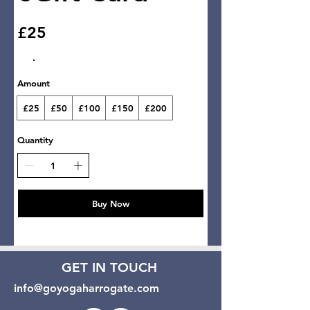
£25
Amount
£25
£50
£100
£150
£200
Quantity
Buy Now
GET IN TOUCH
info@goyogaharrogate.com