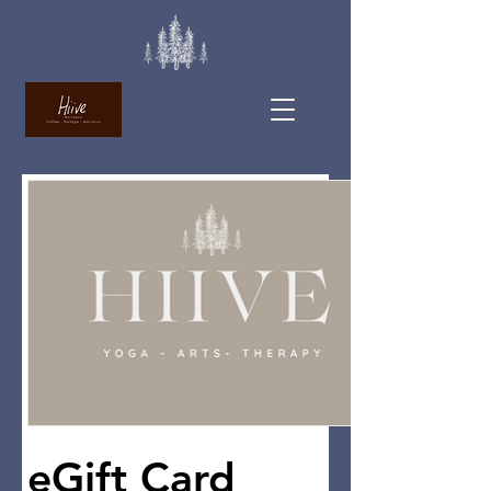
eGift Card