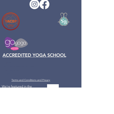
ACCREDITED YOGA SCHOOL
Hiive
40 Commercial Street
Harrogate
HG1 1TZ
Terms and Conditions and Privacy
We're featured in the
Channel 4 series
with DrXand,
How to
Keep Weight off
Forever, the Healthy
Simple Way