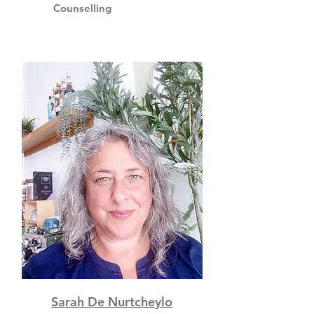
Counselling
Sarah De Nurtcheylo