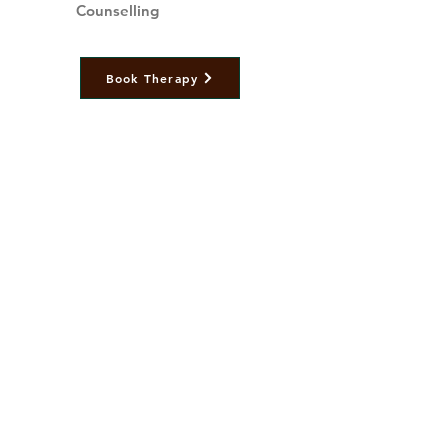
Counselling
Book Therapy