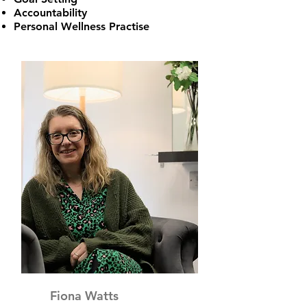
Accountability
Personal Wellness Practise
Fiona Watts