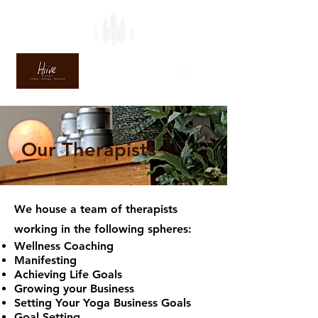
Our Therapists
We house a team of therapists
working in the following spheres:
Wellness Coaching
Manifesting
Achieving Life Goals
Growing your Business
Setting Your Yoga Business Goals
Goal Setting