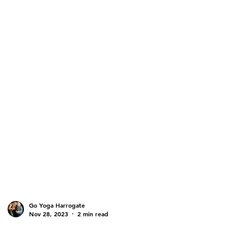
Go Yoga Harrogate