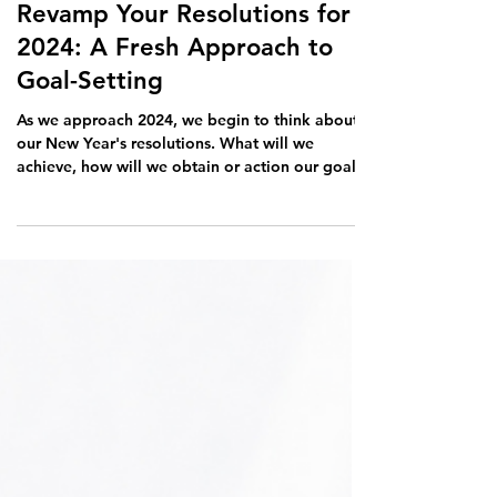
Nov 28, 2023
2 min read
Revamp Your Resolutions for
2024: A Fresh Approach to
Goal-Setting
As we approach 2024, we begin to think about
our New Year's resolutions. What will we
achieve, how will we obtain or action our goals,
is...