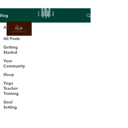
Blog
All Posts
All Posts
Getting
Started
Your
Community
Sleep
Yoga
Teacher
Training
Goal
Setting