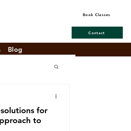
Book Classes
Contact
s
Blog
olutions for
pproach to