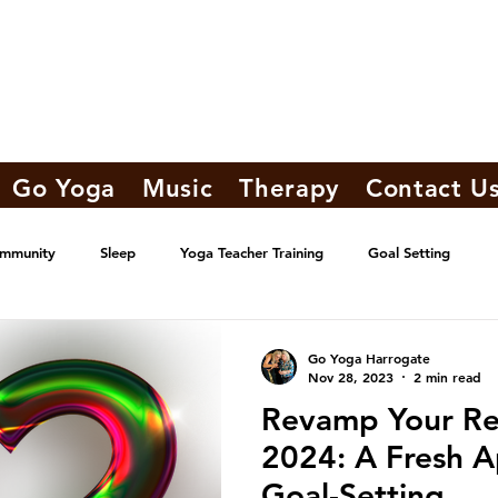
Go Yoga
Music
Therapy
Contact U
ommunity
Sleep
Yoga Teacher Training
Goal Setting
Go Yoga Harrogate
Nov 28, 2023
2 min read
Revamp Your Res
2024: A Fresh A
Goal-Setting