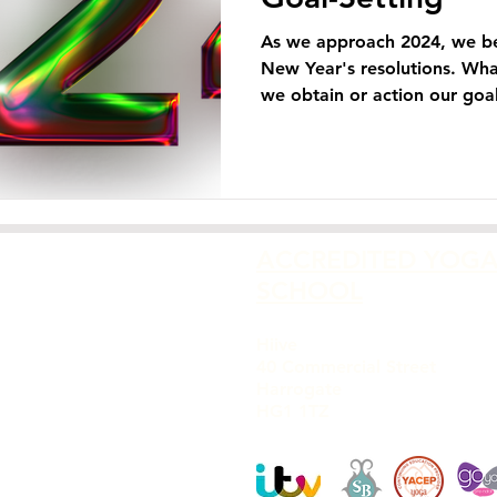
As we approach 2024, we be
New Year's resolutions. Wha
we obtain or action our goals
ACCREDITED YOG
SCHOOL
Hiive
40 Commercial Street
Harrogate
HG1 1TZ