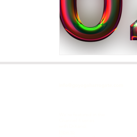
GET IN TOUCH
info@goyogaharrogate.com
We're featured in the
Channel 4 series
with DrXand,
How to