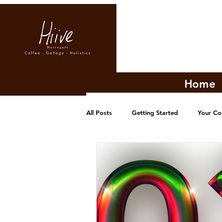
Home
All Posts
Getting Started
Your C