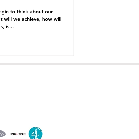
gin to think about our
t will we achieve, how will
, is...
A