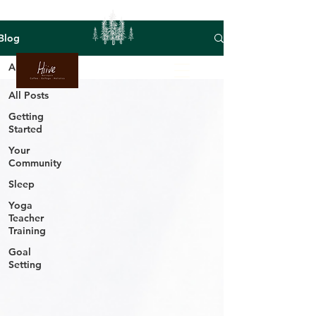
Blog
All Posts
All Posts
Getting
Started
Your
Community
Sleep
Yoga
Teacher
Training
Goal
Setting