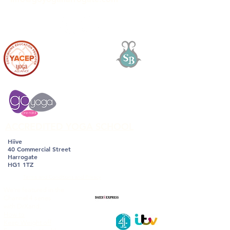
ACCREDITED YOGA SCHOOL
Hiive
40 Commercial Street
Harrogate
HG1 1TZ
Terms and Conditions and Privacy
We're featured in the
Channel 4 series
with DrXand,
How to
Keep Weight off