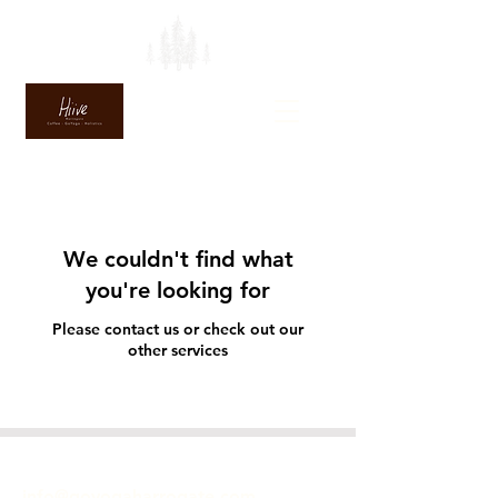
We couldn't find what
you're looking for
Please contact us or check out our
other services
GET IN TOUCH
info@goyogaharrogate.com