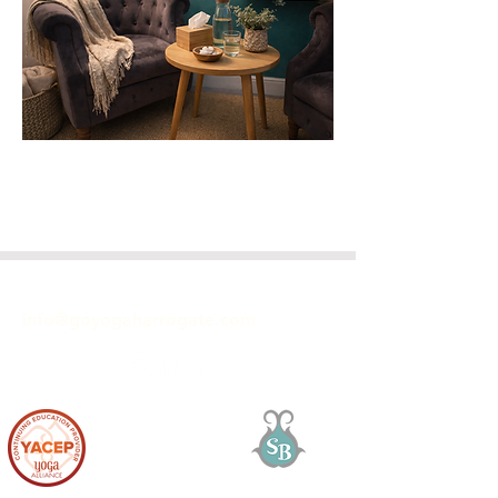
GET IN TOUCH
info@goyogaharrogate.com