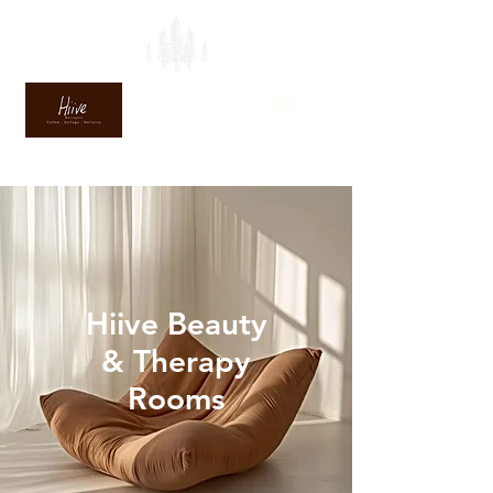
Hiive Beauty
& Therapy
Rooms