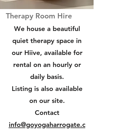
Therapy Room Hire
We house a beautiful
quiet therapy space in
our Hiive, available for
rental on an hourly or
daily basis.
Listing is also available
on our site.
Contact
info@goyogaharrogate.c