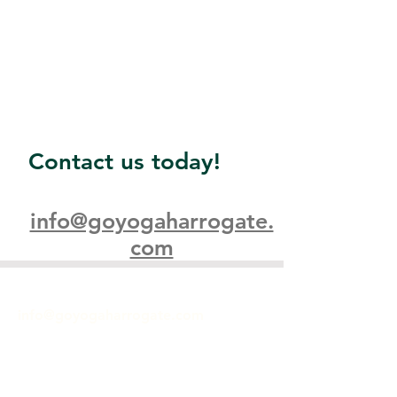
Contact us today!
info@goyogaharrogate.
com
GET IN TOUCH
info@goyogaharrogate.com