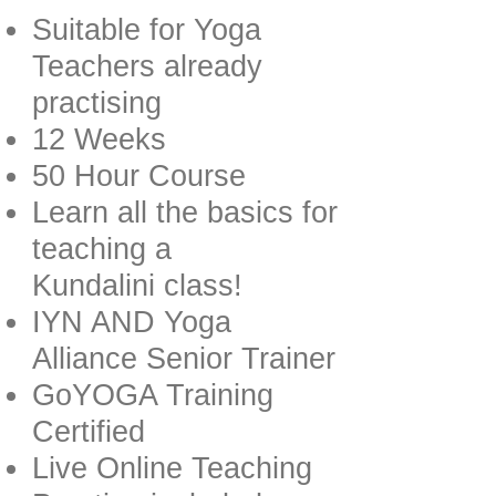
Suitable for Yoga
Teachers already
practising
12 Weeks
50 Hour Course
Learn all the basics for
teaching a
Kundalini class!
IYN AND Yoga
Alliance Senior Trainer
GoYOGA Training
Certified
Live Online Teaching