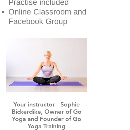
Practise included
Online Classroom and
Facebook Group
Your instructor - Sophie
Bickerdike, Owner of Go
Yoga and Founder of Go
Yoga Training