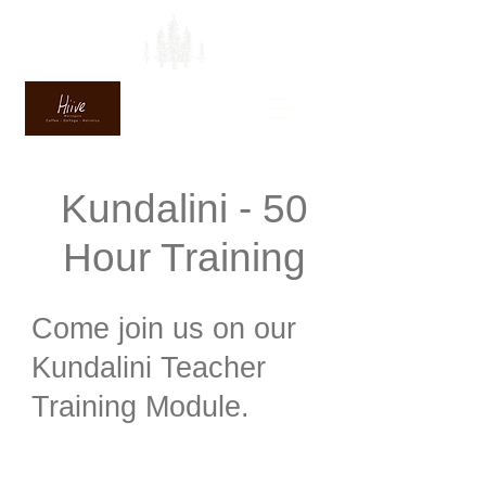
Kundalini - 50
Hour Training
Come join us on our
Kundalini Teacher
Training Module.