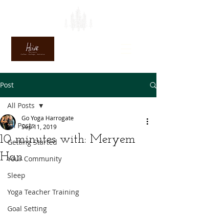
Post
All Posts
Go Yoga Harrogate
All Posts
Sep 11, 2019
10 minutes with: Meryem
Getting Started
Han
Your Community
Sleep
Yoga Teacher Training
Goal Setting