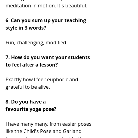
meditation in motion. It's beautiful.
6
. 
Can you sum up your teaching 
style in 3 words?
Fun, challenging, modified. 
7. How do you want your students 
to feel after a lesson?
Exactly how I feel: euphoric and 
grateful to be alive. 
8. Do you have a 
favourite yoga pose?
I have many many, from easier poses 
like the Child's Pose and Garland 