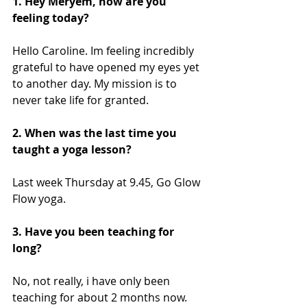
1. Hey Meryem, how are you 
feeling today?
Hello Caroline. Im feeling incredibly 
grateful to have opened my eyes yet 
to another day. My mission is to 
never take life for granted.
2. When was the last time you 
taught a yoga lesson?
Last week Thursday at 9.45, Go Glow 
Flow yoga.  
3. Have you been teaching for 
long?
No, not really, i have only been 
teaching for about 2 months now. 