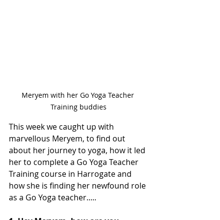
Meryem with her Go Yoga Teacher 
Training buddies
This week we caught up with 
marvellous Meryem, to find out 
about her journey to yoga, how it led 
her to complete a Go Yoga Teacher 
Training course in Harrogate and 
how she is finding her newfound role 
as a Go Yoga teacher.....