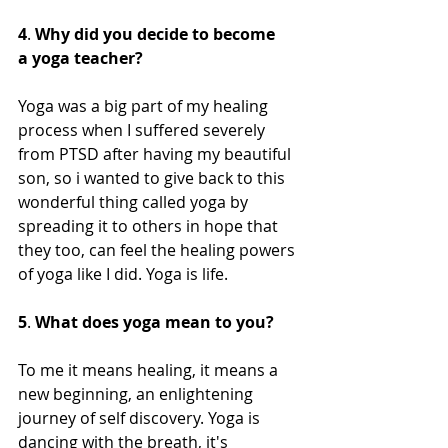
4
. 
Why did you decide to become 
a yoga teacher?
Yoga was a big part of my healing 
process when I suffered severely 
from PTSD after having my beautiful 
son, so i wanted to give back to this 
wonderful thing called yoga by 
spreading it to others in hope that 
they too, can feel the healing powers 
of yoga like I did. Yoga is life. 
5
. 
What does yoga mean to you?
To me it means healing, it means a 
new beginning, an enlightening 
journey of self discovery. Yoga is 
dancing with the breath, it's 