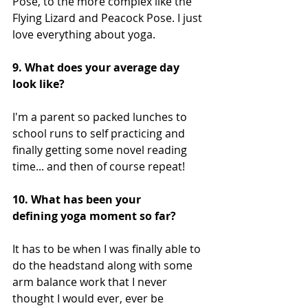
Pose, to the more complex like the 
Flying Lizard and Peacock Pose. I just 
love everything about yoga. 
9. What does your average day 
look like?
I'm a parent so packed lunches to 
school runs to self practicing and 
finally getting some novel reading 
time... and then of course repeat!
10. What has been your 
defining yoga moment so far?
It has to be when I was finally able to 
do the headstand along with some 
arm balance work that I never 
thought I would ever, ever be 