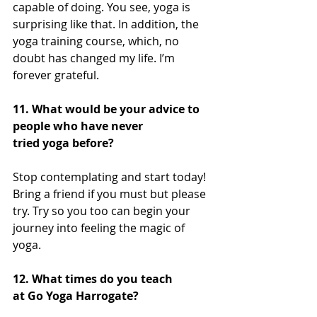
capable of doing. You see, yoga is 
surprising like that. In addition, the 
yoga training course, which, no 
doubt has changed my life. I’m 
forever grateful.  
11. What would be your advice to 
people who have never 
tried yoga before?
Stop contemplating and start today! 
Bring a friend if you must but please 
try. Try so you too can begin your 
journey into feeling the magic of 
yoga. 
12. What times do you teach 
at Go Yoga Harrogate?