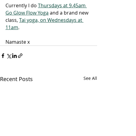
Currently I do 
Thursdays at 9.45am 
Go Glow Flow Yoga
 and a brand new 
class, 
Tai yoga, on Wednesdays at 
11am
.
Namaste x
Recent Posts
See All