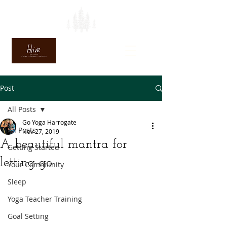
Post
All Posts
Go Yoga Harrogate
All Posts
Nov 27, 2019
A beautiful mantra for
Getting Started
letting go
Your Community
Sleep
Yoga Teacher Training
Goal Setting