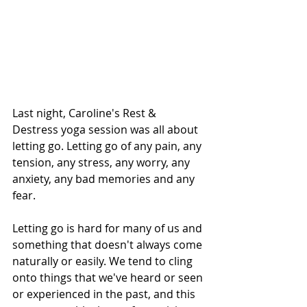
Last night, Caroline's Rest & 
Destress yoga session was all about 
letting go. Letting go of any pain, any 
tension, any stress, any worry, any 
anxiety, any bad memories and any 
fear. 
Letting go is hard for many of us and 
something that doesn't always come 
naturally or easily. We tend to cling 
onto things that we've heard or seen 
or experienced in the past, and this 