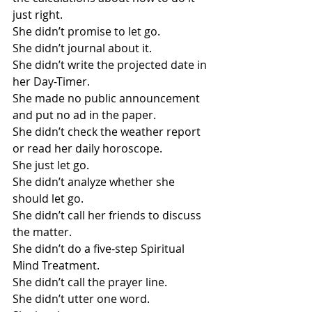
just right.
She didn’t promise to let go.
She didn’t journal about it.
She didn’t write the projected date in 
her Day-Timer.
She made no public announcement 
and put no ad in the paper.
She didn’t check the weather report 
or read her daily horoscope.
She just let go.
She didn’t analyze whether she 
should let go.
She didn’t call her friends to discuss 
the matter.
She didn’t do a five-step Spiritual 
Mind Treatment.
She didn’t call the prayer line.
She didn’t utter one word.