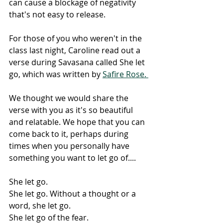
can cause a blockage of negativity 
that's not easy to release. 
For those of you who weren't in the 
class last night, Caroline read out a 
verse during Savasana called She let 
go, which was written by 
Safire Rose. 
We thought we would share the 
verse with you as it's so beautiful 
and relatable. We hope that you can 
come back to it, perhaps during 
times when you personally have 
something you want to let go of....
She let go.
She let go. Without a thought or a 
word, she let go.
She let go of the fear.