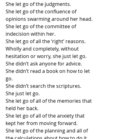
She let go of the judgments.
She let go of the confluence of 
opinions swarming around her head.
She let go of the committee of 
indecision within her.
She let go of all the ‘right’ reasons.
Wholly and completely, without 
hesitation or worry, she just let go.
She didn’t ask anyone for advice.
She didn’t read a book on how to let 
go.
She didn’t search the scriptures.
She just let go.
She let go of all of the memories that 
held her back.
She let go of all of the anxiety that 
kept her from moving forward.
She let go of the planning and all of 
the calculations about how to do it 