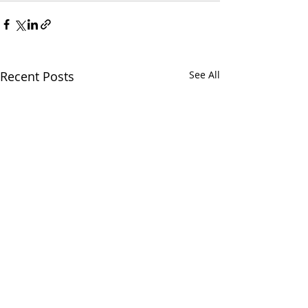
Recent Posts
See All
Classes on all th
a Soundbath