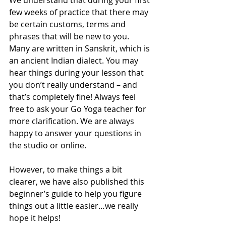
We understand that during your first 
few weeks of practice that there may 
be certain customs, terms and 
phrases that will be new to you. 
Many are written in Sanskrit, which is 
an ancient Indian dialect. You may 
hear things during your lesson that 
you don’t really understand – and 
that’s completely fine! Always feel 
free to ask your Go Yoga teacher for 
more clarification. We are always 
happy to answer your questions in 
the studio or online.
However, to make things a bit 
clearer, we have also published this 
beginner’s guide to help you figure 
things out a little easier…we really 
hope it helps! 