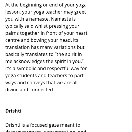
At the beginning or end of your yoga 
lesson, your yoga teacher may greet 
you with a namaste. Namaste is 
typically said whilst pressing your 
palms together in front of your heart 
centre and bowing your head. Its 
translation has many variations but 
basically translates to “the spirit in 
me acknowledges the spirit in you.” 
It’s a symbolic and respectful way for 
yoga students and teachers to part 
ways and conveys that we are all 
divine and connected. 
Drishti
Drishti is a focused gaze meant to 