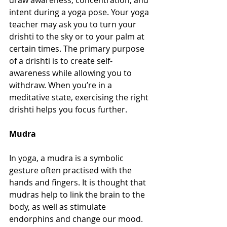
draw awareness, concentration, and 
intent during a yoga pose. Your yoga 
teacher may ask you to turn your 
drishti to the sky or to your palm at 
certain times. The primary purpose 
of a drishti is to create self-
awareness while allowing you to 
withdraw. When you’re in a 
meditative state, exercising the right 
drishti helps you focus further.
Mudra
In yoga, a mudra is a symbolic 
gesture often practised with the 
hands and fingers. It is thought that 
mudras help to link the brain to the 
body, as well as stimulate 
endorphins and change our mood. 