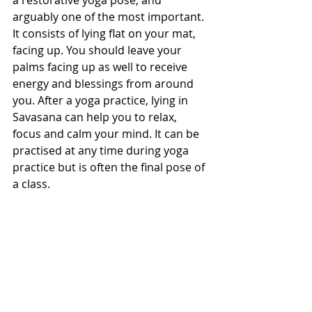
a restorative yoga pose, and 
arguably one of the most important. 
It consists of lying flat on your mat, 
facing up. You should leave your 
palms facing up as well to receive 
energy and blessings from around 
you. After a yoga practice, lying in 
Savasana can help you to relax, 
focus and calm your mind. It can be 
practised at any time during yoga 
practice but is often the final pose of 
a class.
We hope that we have helped to 
clear up some of the questions you 
had about our Go Yoga terminology. 
If there are still some things you are 
unclear about then just drop us an 