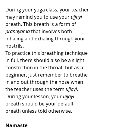
During your yoga class, your teacher 
may remind you to use your 
ujjayi
breath. This breath is a form of 
pranayama
 that involves both 
inhaling and exhaling through your 
nostrils.
To practice this breathing technique 
in full, there should also be a slight 
constriction in the throat, but as a 
beginner, just remember to breathe 
in and out through the nose when 
the teacher uses the term 
ujjayi
. 
During your lesson, your 
ujjayi
breath should be your default 
breath unless told otherwise.
Namaste