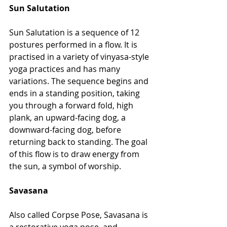
Sun Salutation
Sun Salutation is a sequence of 12 
postures performed in a flow. It is 
practised in a variety of vinyasa-style 
yoga practices and has many 
variations. The sequence begins and 
ends in a standing position, taking 
you through a forward fold, high 
plank, an upward-facing dog, a 
downward-facing dog, before 
returning back to standing. The goal 
of this flow is to draw energy from 
the sun, a symbol of worship.
Savasana
Also called Corpse Pose, Savasana is 