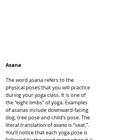
Asana
The word asana refers to the 
physical poses that you will practice 
during your yoga class. It is one of 
the “eight limbs” of yoga. Examples 
of asanas include downward-facing 
dog, tree pose and child’s pose. The 
literal translation of 
asana
 is “seat,”. 
You’ll notice that each yoga pose is 