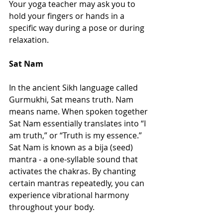
Your yoga teacher may ask you to 
hold your fingers or hands in a 
specific way during a pose or during 
relaxation. 
Sat Nam 
In the ancient Sikh language called 
Gurmukhi, Sat means truth. Nam 
means name. When spoken together 
Sat Nam essentially translates into “I 
am truth,” or “Truth is my essence.” 
Sat Nam is known as a bija (seed) 
mantra - a one-syllable sound that 
activates the chakras. By chanting 
certain mantras repeatedly, you can 
experience vibrational harmony 
throughout your body. 