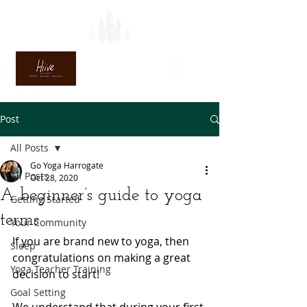
Post
All Posts
Go Yoga Harrogate
All Posts
Oct 28, 2020
A beginner’s guide to yoga
Getting Started
terms
Your Community
If you are brand new to yoga, then 
Sleep
congratulations on making a great 
Yoga Teacher Training
decision to start! 
Goal Setting