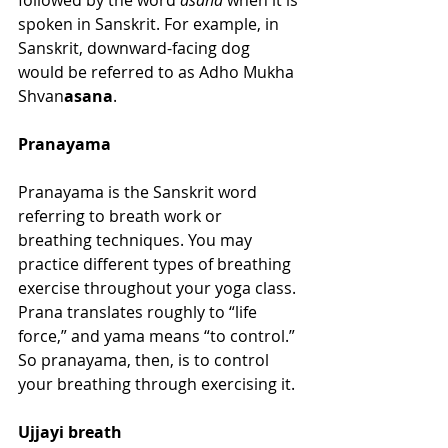
followed by the word 
asana
 when it is 
spoken in Sanskrit. For example, in 
Sanskrit, downward-facing dog 
would be referred to as Adho Mukha 
Shvan
asana
.
Pranayama
Pranayama is the Sanskrit word 
referring to breath work or 
breathing techniques. You may 
practice different types of breathing 
exercise throughout your yoga class. 
Prana translates roughly to “life 
force,” and yama means “to control.” 
So pranayama, then, is to control 
your breathing through exercising it. 
Ujjayi breath