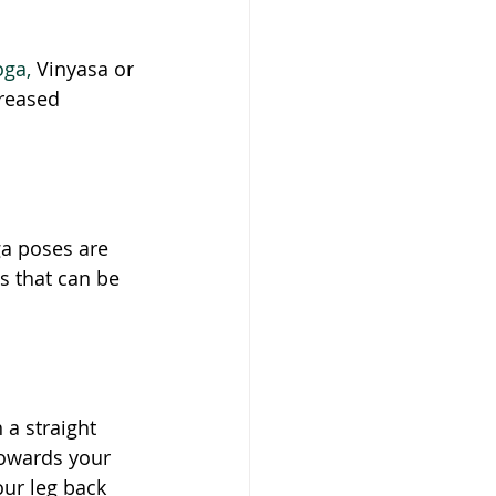
oga,
 Vinyasa or 
creased 
a poses are 
s that can be 
 a straight 
towards your 
ur leg back 