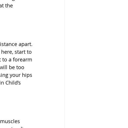
at the 
stance apart. 
here, start to 
 to a forearm 
ill be too 
sing your hips 
n Child’s 
g muscles 