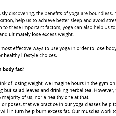
sly discovering, the benefits of yoga are boundless.
xation, help us to achieve better sleep and avoid stre
n to these important factors, yoga can also help us to
nd ultimately lose excess weight. 
 most effective ways to use yoga in order to lose body
 healthy lifestyle choices. 
 body fat?
nk of losing weight, we imagine hours in the gym on a
g but salad leaves and drinking herbal tea. However, t
e majority of us, nor a healthy one at that. 
 or poses, that we practice in our yoga classes help t
will in turn help burn excess fat. Our muscles work t