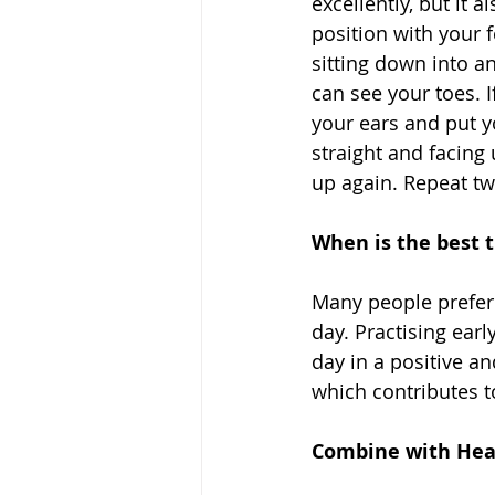
excellently, but it 
position with your 
sitting down into a
can see your toes. I
your ears and put y
straight and facing
up again. Repeat t
When is the best t
Many people prefer 
day. Practising earl
day in a positive an
which contributes to
Combine with Heal