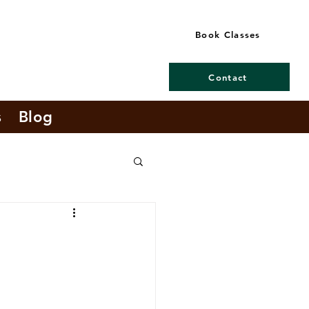
Book Classes
Contact
s
Blog