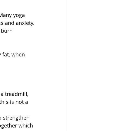
 Many yoga 
ss and anxiety. 
 burn 
 fat, when 
 treadmill, 
his is not a 
o strengthen 
ogether which 