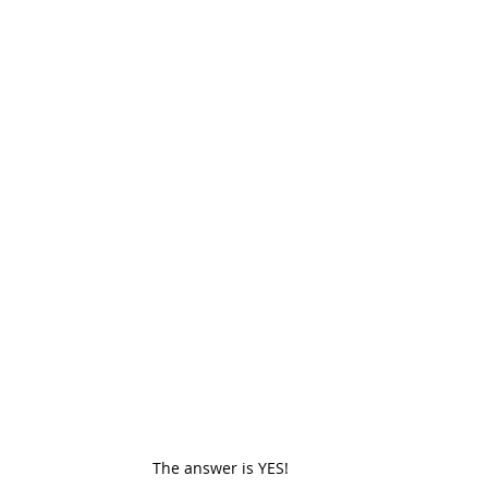
The answer is YES! 