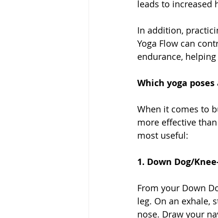
leads to increased h
In addition, practic
Yoga Flow can contr
endurance, helping u
Which yoga poses a
When it comes to bu
more effective than
most useful: 
1. Down Dog/Knee-
From your Down Dog 
leg. On an exhale, 
nose. Draw your nav