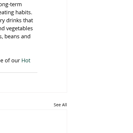
long-term 
ating habits. 
y drinks that 
nd vegetables 
s, beans and 
e of our 
Hot 
See All