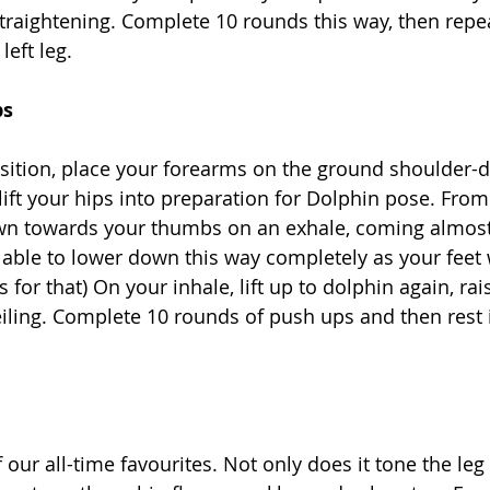
 straightening. Complete 10 rounds this way, then repe
eft leg.
ps
sition, place your forearms on the ground shoulder-di
ift your hips into preparation for Dolphin pose. From 
wn towards your thumbs on an exhale, coming almost
 able to lower down this way completely as your feet w
 for that) On your inhale, lift up to dolphin again, rai
iling. Complete 10 rounds of push ups and then rest i
 our all-time favourites. Not only does it tone the le