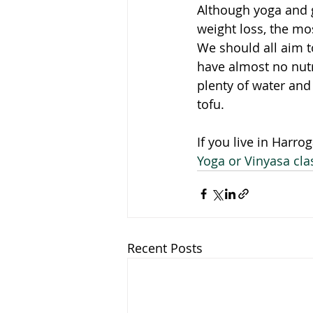
Although yoga and ge
weight loss, the mos
We should all aim t
have almost no nutr
plenty of water and
tofu. 
If you live in Harro
Yoga or Vinyasa cla
Recent Posts