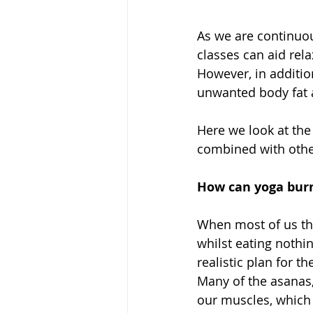
As we are continuou
classes can aid rela
However, in additio
unwanted body fat a
Here we look at the
combined with other
How can yoga burn
When most of us thi
whilst eating nothin
realistic plan for th
Many of the asanas,
our muscles, which 