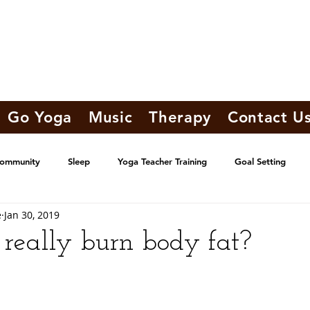
Go Yoga
Music
Therapy
Contact U
Community
Sleep
Yoga Teacher Training
Goal Setting
e
Jan 30, 2019
really burn body fat?