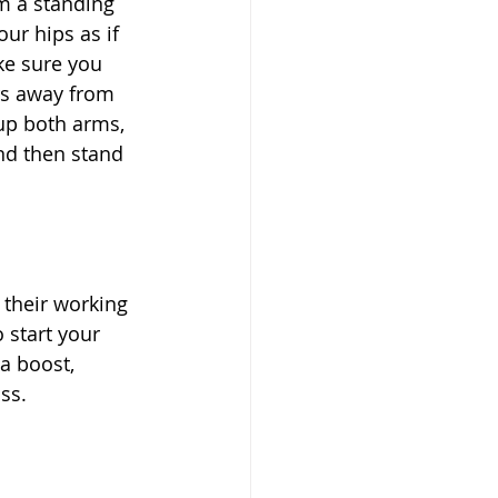
om a standing 
ur hips as if 
ke sure you 
ers away from 
up both arms, 
nd then stand 
 their working 
 start your 
a boost, 
ss. 