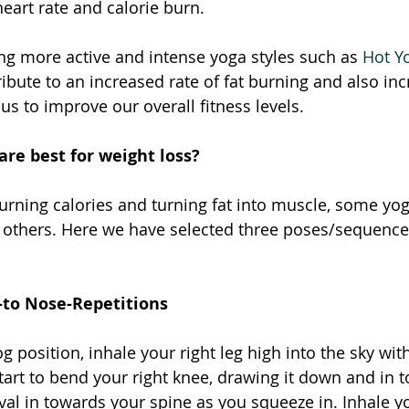
eart rate and calorie burn. 
ing more active and intense yoga styles such as 
Hot Y
ibute to an increased rate of fat burning and also in
s to improve our overall fitness levels. 
re best for weight loss? 
rning calories and turning fat into muscle, some yog
 others. Here we have selected three poses/sequence
to Nose-Repetitions
position, inhale your right leg high into the sky with
start to bend your right knee, drawing it down and in 
al in towards your spine as you squeeze in. Inhale yo