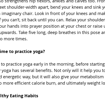
also strengthens hip flexors, ankles and calves too. Fr
feet shoulder-width apart, bend your knees and sink yo
n imaginary chair. Look in front of your knees and ma
f you can’t, sit back until you can. Relax your should
our hands into prayer position at your chest or raise 
 upwards. Take five long, deep breathes in this pose a
wo more times. 
ime to practice yoga?
to practice yoga early in the morning, before starting
y yoga has several benefits. Not only will it help you to
d energetic way, but it will also give your metabolism 
 more efficient calorie burn, and ultimately weight lo
thy Eating Habits 