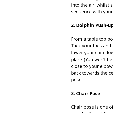
into the air, whilst
sequence with your l
2. Dolphin Push-u
From a table top po
Tuck your toes and l
lower your chin do
plank (You won’t be
close to your elbows
back towards the ce
pose. 
3. Chair Pose
Chair pose is one of