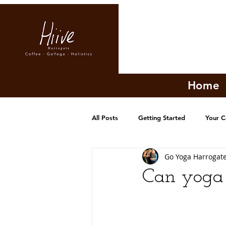
Home
All Posts
Getting Started
Your 
Go Yoga Harrogat
Can yoga 