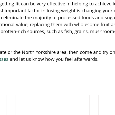
tting fit can be very effective in helping to achieve 
t important factor in losing weight is changing your e
o eliminate the majority of processed foods and sugar
itional value, replacing them with wholesome fruit a
 protein-rich sources, such as fish, grains, mushroom
gate or the North Yorkshire area, then come and try on
sses
 and let us know how you feel afterwards. 