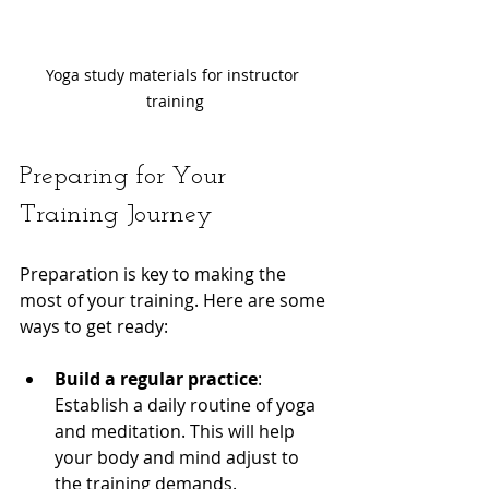
Yoga study materials for instructor 
training
Preparing for Your 
Training Journey
Preparation is key to making the 
most of your training. Here are some 
ways to get ready:
Build a regular practice
: 
Establish a daily routine of yoga 
and meditation. This will help 
your body and mind adjust to 
the training demands.