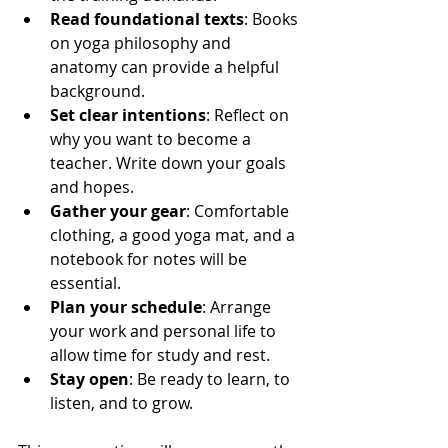
Read foundational texts
: Books 
on yoga philosophy and 
anatomy can provide a helpful 
background.
Set clear intentions
: Reflect on 
why you want to become a 
teacher. Write down your goals 
and hopes.
Gather your gear
: Comfortable 
clothing, a good yoga mat, and a 
notebook for notes will be 
essential.
Plan your schedule
: Arrange 
your work and personal life to 
allow time for study and rest.
Stay open
: Be ready to learn, to 
listen, and to grow.