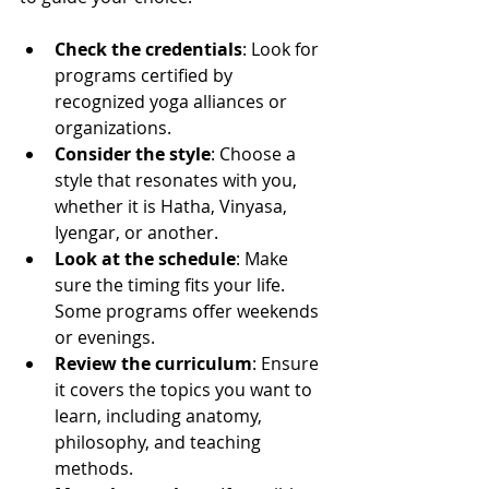
Check the credentials
: Look for 
programs certified by 
recognized yoga alliances or 
organizations.
Consider the style
: Choose a 
style that resonates with you, 
whether it is Hatha, Vinyasa, 
Iyengar, or another.
Look at the schedule
: Make 
sure the timing fits your life. 
Some programs offer weekends 
or evenings.
Review the curriculum
: Ensure 
it covers the topics you want to 
learn, including anatomy, 
philosophy, and teaching 
methods.