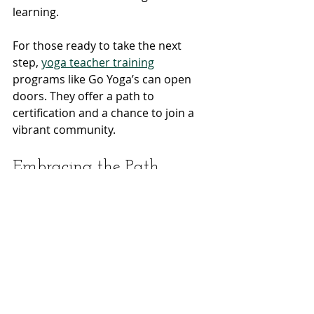
learning.
For those ready to take the next 
step, 
yoga teacher training
programs like Go Yoga’s can open 
doors. They offer a path to 
certification and a chance to join a 
vibrant community.
Embracing the Path 
Forward
The path of a yoga teacher is one of 
service and discovery. It is a chance 
to share peace, strength, and 
balance with others. It is a way to live 
your values and deepen your own 
practice.