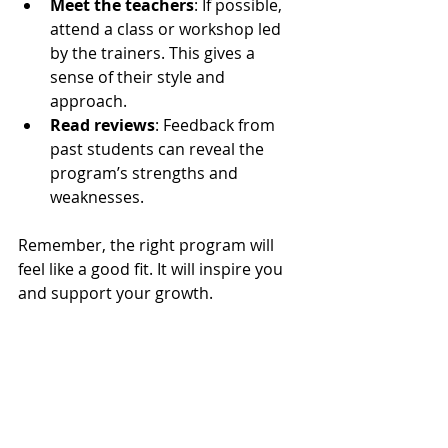
Meet the teachers
: If possible, 
attend a class or workshop led 
by the trainers. This gives a 
sense of their style and 
approach.
Read reviews
: Feedback from 
past students can reveal the 
program’s strengths and 
weaknesses.
Remember, the right program will 
feel like a good fit. It will inspire you 
and support your growth.