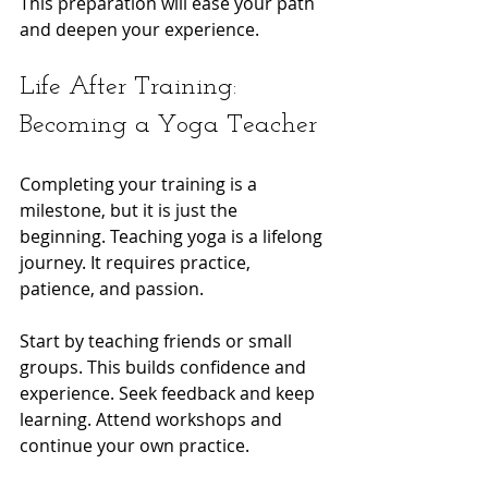
This preparation will ease your path 
and deepen your experience.
Life After Training: 
Becoming a Yoga Teacher
Completing your training is a 
milestone, but it is just the 
beginning. Teaching yoga is a lifelong 
journey. It requires practice, 
patience, and passion.
Start by teaching friends or small 
groups. This builds confidence and 
experience. Seek feedback and keep 
learning. Attend workshops and 
continue your own practice.