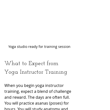
Yoga studio ready for training session
What to Expect from 
Yoga Instructor Training
When you begin yoga instructor 
training, expect a blend of challenge 
and reward. The days are often full. 
You will practice asanas (poses) for 
hours. You will study anatomy and 