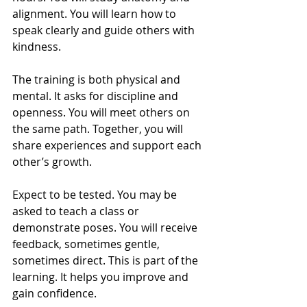
alignment. You will learn how to 
speak clearly and guide others with 
kindness.
The training is both physical and 
mental. It asks for discipline and 
openness. You will meet others on 
the same path. Together, you will 
share experiences and support each 
other’s growth.
Expect to be tested. You may be 
asked to teach a class or 
demonstrate poses. You will receive 
feedback, sometimes gentle, 
sometimes direct. This is part of the 
learning. It helps you improve and 
gain confidence.