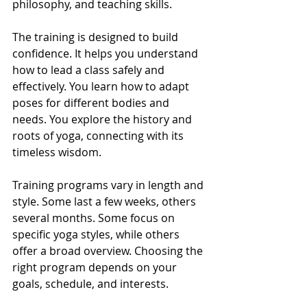
philosophy, and teaching skills.
The training is designed to build 
confidence. It helps you understand 
how to lead a class safely and 
effectively. You learn how to adapt 
poses for different bodies and 
needs. You explore the history and 
roots of yoga, connecting with its 
timeless wisdom.
Training programs vary in length and 
style. Some last a few weeks, others 
several months. Some focus on 
specific yoga styles, while others 
offer a broad overview. Choosing the 
right program depends on your 
goals, schedule, and interests.