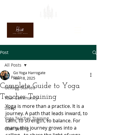
Post
All Posts
Go Yoga Harrogate
All Posts
Nov 18, 2025
Complete Guide to Yoga
Getting Started
Teacher Training
Your Community
Yoga is more than a practice. It is a 
Sleep
journey. A path that leads inward, to 
Yoga Teacher Training
calm, to strength, to balance. For 
many, this journey grows into a 
Goal Setting