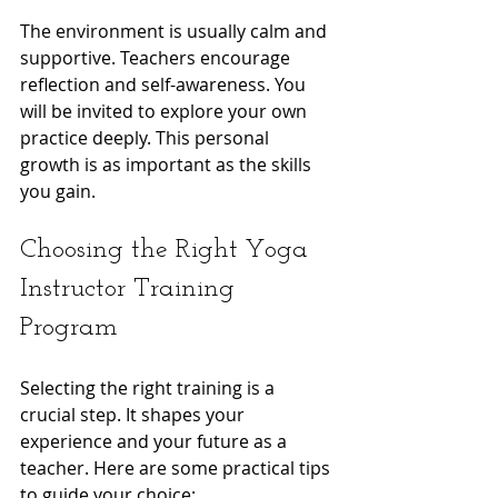
The environment is usually calm and 
supportive. Teachers encourage 
reflection and self-awareness. You 
will be invited to explore your own 
practice deeply. This personal 
growth is as important as the skills 
you gain.
Choosing the Right Yoga 
Instructor Training 
Program
Selecting the right training is a 
crucial step. It shapes your 
experience and your future as a 
teacher. Here are some practical tips 
to guide your choice: