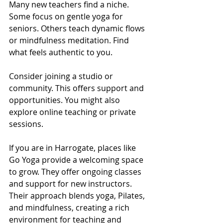
Many new teachers find a niche. 
Some focus on gentle yoga for 
seniors. Others teach dynamic flows 
or mindfulness meditation. Find 
what feels authentic to you.
Consider joining a studio or 
community. This offers support and 
opportunities. You might also 
explore online teaching or private 
sessions.
If you are in Harrogate, places like 
Go Yoga provide a welcoming space 
to grow. They offer ongoing classes 
and support for new instructors. 
Their approach blends yoga, Pilates, 
and mindfulness, creating a rich 
environment for teaching and 