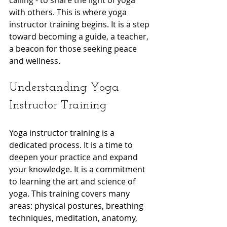
calling - to share the light of yoga 
with others. This is where yoga 
instructor training begins. It is a step 
toward becoming a guide, a teacher, 
a beacon for those seeking peace 
and wellness.
Understanding Yoga 
Instructor Training
Yoga instructor training is a 
dedicated process. It is a time to 
deepen your practice and expand 
your knowledge. It is a commitment 
to learning the art and science of 
yoga. This training covers many 
areas: physical postures, breathing 
techniques, meditation, anatomy, 