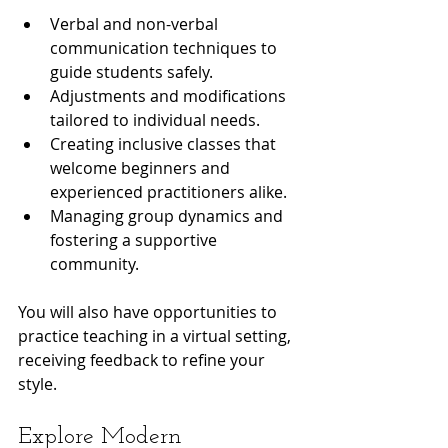
Verbal and non-verbal 
communication techniques to 
guide students safely.
Adjustments and modifications 
tailored to individual needs.
Creating inclusive classes that 
welcome beginners and 
experienced practitioners alike.
Managing group dynamics and 
fostering a supportive 
community.
You will also have opportunities to 
practice teaching in a virtual setting, 
receiving feedback to refine your 
style.
Explore Modern 