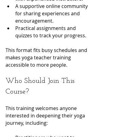
A supportive online community 
for sharing experiences and 
encouragement.
Practical assignments and 
quizzes to track your progress.
This format fits busy schedules and 
makes yoga teacher training 
accessible to more people.
Who Should Join This 
Course?
This training welcomes anyone 
interested in deepening their yoga 
journey, including: