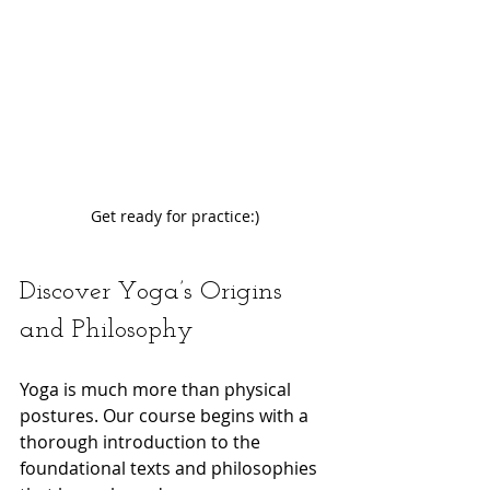
Get ready for practice:)
Discover Yoga’s Origins 
and Philosophy
Yoga is much more than physical 
postures. Our course begins with a 
thorough introduction to the 
foundational texts and philosophies 