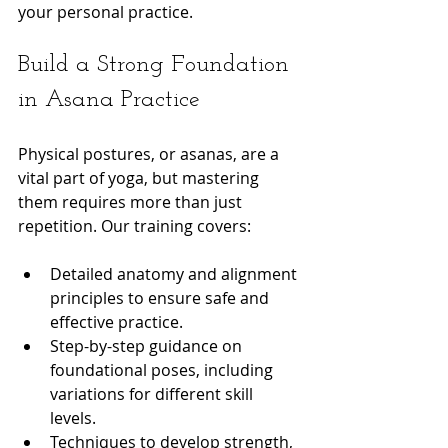
your personal practice.
Build a Strong Foundation 
in Asana Practice
Physical postures, or asanas, are a 
vital part of yoga, but mastering 
them requires more than just 
repetition. Our training covers:
Detailed anatomy and alignment 
principles to ensure safe and 
effective practice.
Step-by-step guidance on 
foundational poses, including 
variations for different skill 
levels.
Techniques to develop strength, 