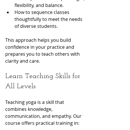
flexibility, and balance.
How to sequence classes 
thoughtfully to meet the needs 
of diverse students.
This approach helps you build 
confidence in your practice and 
prepares you to teach others with 
clarity and care.
Learn Teaching Skills for 
All Levels
Teaching yoga is a skill that 
combines knowledge, 
communication, and empathy. Our 
course offers practical training in: