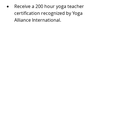
Receive a 200 hour yoga teacher 
certification recognized by Yoga 
Alliance International.
Develop a well-rounded 
understanding of yoga’s history, 
philosophy, and practice.
Gain confidence to teach safe, 
effective, and inspiring yoga 
classes.
Connect with a community of 
like-minded individuals 
passionate about yoga.
Enhance your own practice and 
lifestyle with new skills and 
insights.
This training is a step toward 
becoming a knowledgeable, 