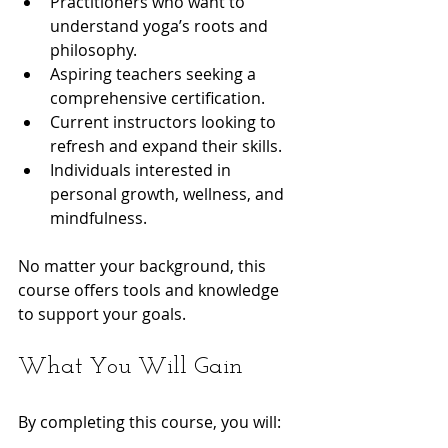
Practitioners who want to 
understand yoga’s roots and 
philosophy.
Aspiring teachers seeking a 
comprehensive certification.
Current instructors looking to 
refresh and expand their skills.
Individuals interested in 
personal growth, wellness, and 
mindfulness.
No matter your background, this 
course offers tools and knowledge 
to support your goals.
What You Will Gain
By completing this course, you will: