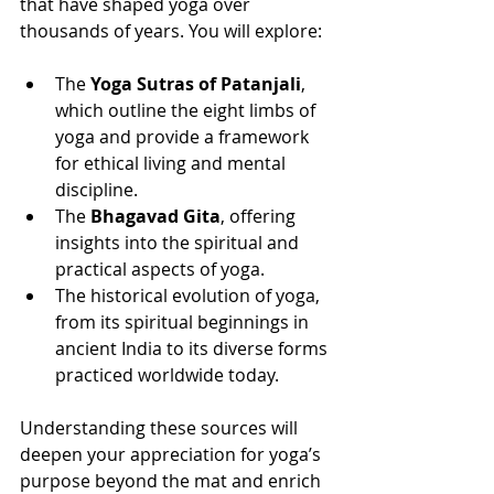
that have shaped yoga over 
thousands of years. You will explore:
The 
Yoga Sutras of Patanjali
, 
which outline the eight limbs of 
yoga and provide a framework 
for ethical living and mental 
discipline.
The 
Bhagavad Gita
, offering 
insights into the spiritual and 
practical aspects of yoga.
The historical evolution of yoga, 
from its spiritual beginnings in 
ancient India to its diverse forms 
practiced worldwide today.
Understanding these sources will 
deepen your appreciation for yoga’s 
purpose beyond the mat and enrich 