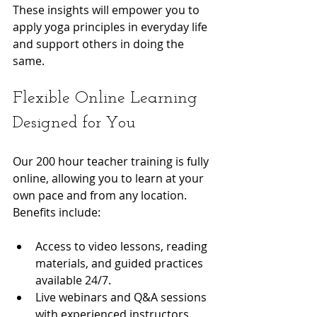
These insights will empower you to 
apply yoga principles in everyday life 
and support others in doing the 
same.
Flexible Online Learning 
Designed for You
Our 200 hour teacher training is fully 
online, allowing you to learn at your 
own pace and from any location. 
Benefits include:
Access to video lessons, reading 
materials, and guided practices 
available 24/7.
Live webinars and Q&A sessions 
with experienced instructors.