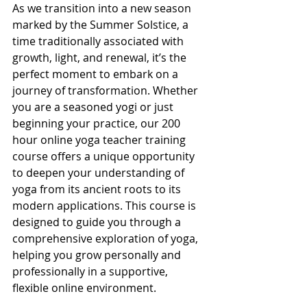
As we transition into a new season 
marked by the Summer Solstice, a 
time traditionally associated with 
growth, light, and renewal, it’s the 
perfect moment to embark on a 
journey of transformation. Whether 
you are a seasoned yogi or just 
beginning your practice, our 200 
hour online yoga teacher training 
course offers a unique opportunity 
to deepen your understanding of 
yoga from its ancient roots to its 
modern applications. This course is 
designed to guide you through a 
comprehensive exploration of yoga, 
helping you grow personally and 
professionally in a supportive, 
flexible online environment.