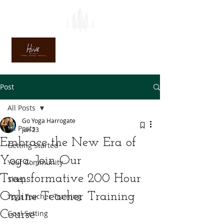
Post
All Posts
Go Yoga Harrogate
All Posts
Jun 23
Embrace the New Era of
Getting Started
Yoga: Join Our
Your Community
Transformative 200 Hour
Sleep
Online Teacher Training
Yoga Teacher Training
Course
Goal Setting