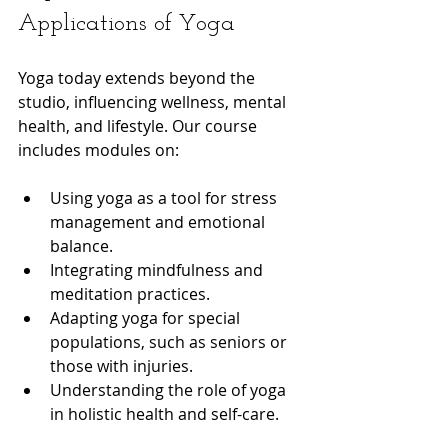
Applications of Yoga
Yoga today extends beyond the 
studio, influencing wellness, mental 
health, and lifestyle. Our course 
includes modules on:
Using yoga as a tool for stress 
management and emotional 
balance.
Integrating mindfulness and 
meditation practices.
Adapting yoga for special 
populations, such as seniors or 
those with injuries.
Understanding the role of yoga 
in holistic health and self-care.