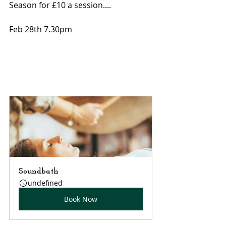
Season for £10 a session....
Feb 28th 7.30pm
Soundbath
undefined
Book Now