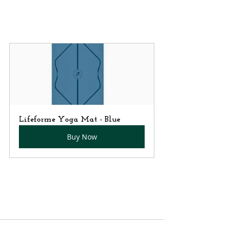
Lifeforme Yoga Mat - Blue
Buy Now