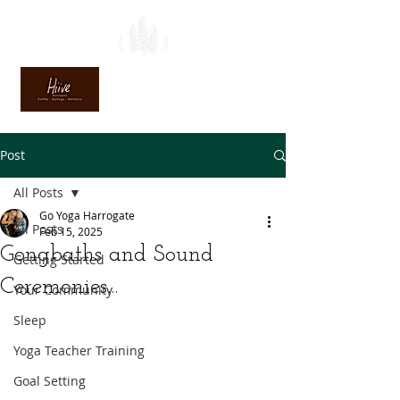
Post
All Posts
Go Yoga Harrogate
All Posts
Feb 15, 2025
Gongbaths and Sound
Getting Started
Ceremonies...
Your Community
Sleep
Yoga Teacher Training
Goal Setting