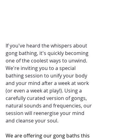
If you've heard the whispers about 
gong bathing, it's quickly becoming 
one of the coolest ways to unwind. 
We're inviting you to a special 
bathing session to unify your body 
and your mind after a week at work 
(or even a week at play!). Using a 
carefully curated version of gongs, 
natural sounds and frequencies, our 
session will reenergise your mind 
and cleanse your soul.
We are offering our gong baths this 