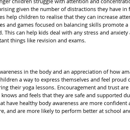
nger children struggle with attention and concentratio
prising given the number of distractions they have in 
s help children to realise that they can increase atte
ses and games focused on balancing skills promote a s
. This can help kids deal with any stress and anxiety 
ant things like revision and exams. 
awareness in the body and an appreciation of how am
s children a way to express themselves and feel proud 
ing their yoga lessons. Encouragement and trust are
ld knows and feels that they are safe and supported du
hat have healthy body awareness are more confident a
e, and are more likely to perform better at school and