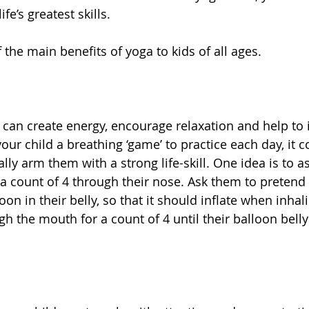
e’s greatest skills. 
 the main benefits of yoga to kids of all ages. 
 
 can create energy, encourage relaxation and help to 
your child a breathing ‘game’ to practice each day, it c
ally arm them with a strong life-skill. One idea is to a
 a count of 4 through their nose. Ask them to pretend 
oon in their belly, so that it should inflate when inhal
h the mouth for a count of 4 until their balloon belly