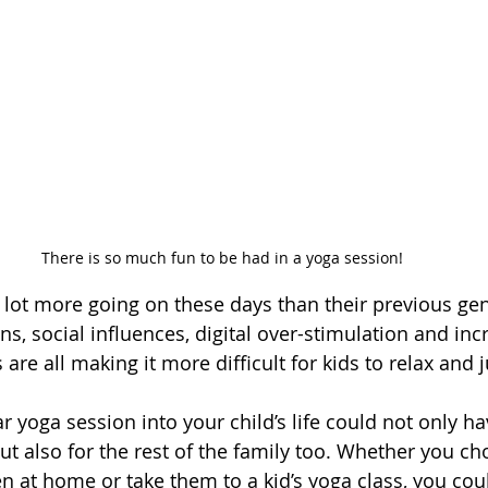
There is so much fun to be had in a yoga session!
lot more going on these days than their previous gen
ns, social influences, digital over-stimulation and inc
re all making it more difficult for kids to relax and ju
r yoga session into your child’s life could not only ha
ut also for the rest of the family too. Whether you ch
en at home or take them to a kid’s yoga class, you co