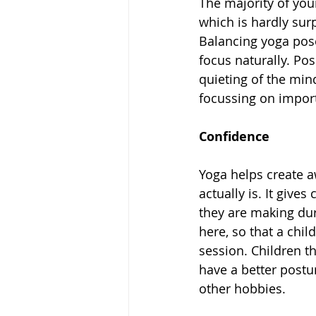
The majority of you
which is hardly sur
Balancing yoga pose
focus naturally. Po
quieting of the mind
focussing on import
Confidence 
Yoga helps create 
actually is. It give
they are making dur
here, so that a chi
session. Children t
have a better postur
other hobbies. 