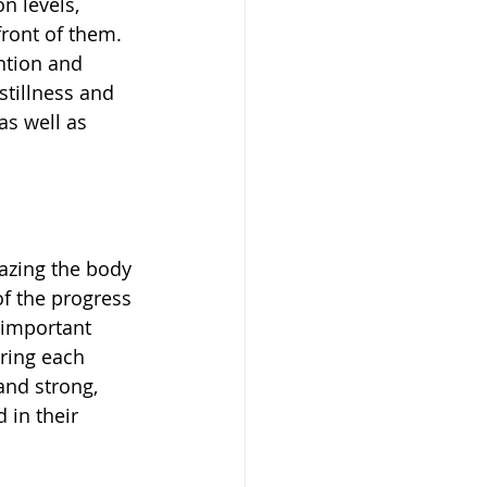
n levels, 
front of them. 
ntion and 
tillness and 
as well as 
azing the body 
of the progress 
 important 
ring each 
nd strong, 
 in their 