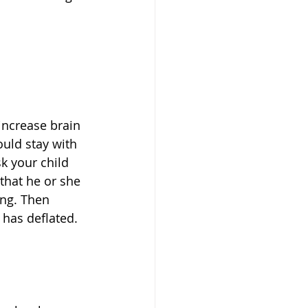
increase brain 
ould stay with 
sk your child 
that he or she 
ing. Then 
 has deflated. 