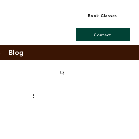
Book Classes
Contact
s
Blog