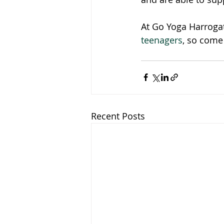
At Go Yoga Harrogat
teenagers
, so come 
Recent Posts