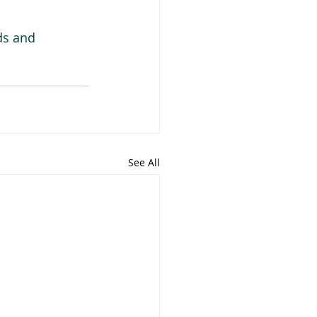
ds and 
See All