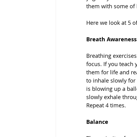
them with some of lif
Here we look at 5 of
Breath Awareness
Breathing exercises
focus. If you teach 
them for life and re
to inhale slowly for
is blowing up a ball
slowly exhale throug
Repeat 4 times. 
Balance