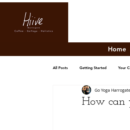
Home
All Posts
Getting Started
Your 
Go Yoga Harrogat
How can y