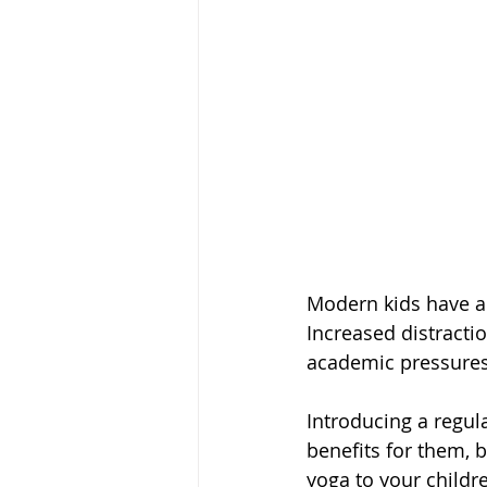
Modern kids have a 
Increased distractio
academic pressures a
Introducing a regula
benefits for them, b
yoga to your childr