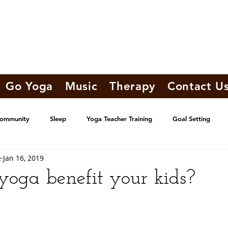
Go Yoga
Music
Therapy
Contact U
Community
Sleep
Yoga Teacher Training
Goal Setting
e
Jan 16, 2019
oga benefit your kids?