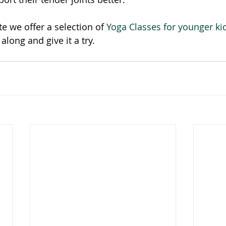
e we offer a selection of 
Yoga Classes for younger ki
along and give it a try. 