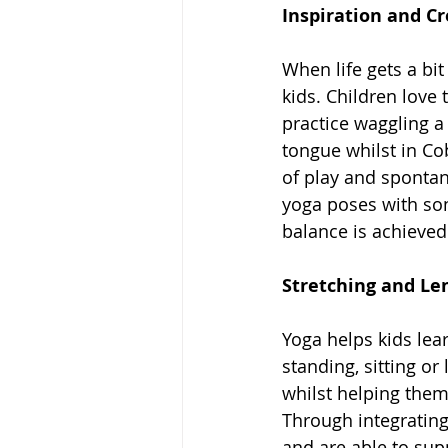
Inspiration and Cr
When life gets a bi
kids. Children love
practice waggling a
tongue whilst in Co
of play and spontane
yoga poses with son
balance is achieved
Stretching and Le
Yoga helps kids lea
standing, sitting or
whilst helping them
Through integratin
and are able to supp