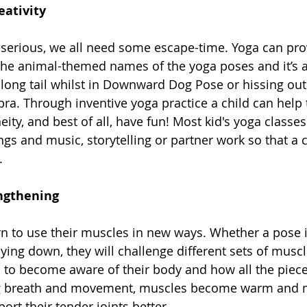
eativity
t serious, we all need some escape-time. Yoga can prov
 the animal-themed names of the yoga poses and it’s a
 long tail whilst in Downward Dog Pose or hissing out
bra. Through inventive yoga practice a child can help 
ity, and best of all, have fun! Most kid's yoga class
gs and music, storytelling or partner work so that a c
. 
ngthening
rn to use their muscles in new ways. Whether a pose 
 lying down, they will challenge different sets of musc
 to become aware of their body and how all the pieces
g breath and movement, muscles become warm and mo
ort their tender joints better. 