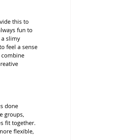
ide this to 
lways fun to 
 a slimy 
to feel a sense 
es combine 
reative 
is done 
le groups, 
 fit together. 
re flexible, 