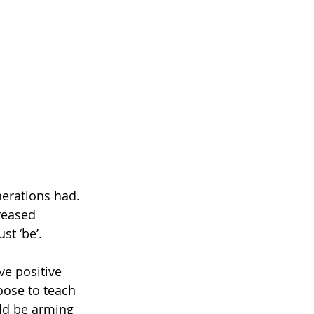
erations had. 
reased 
st ‘be’. 
ve positive 
oose to teach 
uld be arming 