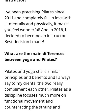
instructor?
I’ve been practising Pilates since 
2011 and completely fell in love with 
it. mentally and physically, it makes 
you feel wonderful! And in 2016, I 
decided to become an instructor. 
Best decision I made! 
What are the main differences 
between yoga and Pilates?
Pilates and yoga share similar 
principles and benefits and I always 
say to my clients, the two really 
compliment each other. Pilates as a 
discipline focuses much more on 
functional movement and 
counteracting the strains and 