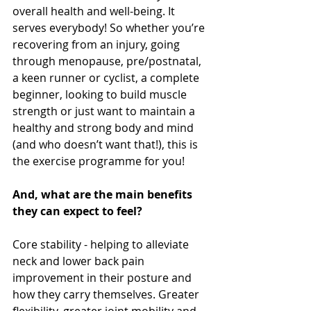
overall health and well-being. It 
serves everybody! So whether you’re 
recovering from an injury, going 
through menopause, pre/postnatal, 
a keen runner or cyclist, a complete 
beginner, looking to build muscle 
strength or just want to maintain a 
healthy and strong body and mind 
(and who doesn’t want that!), this is 
the exercise programme for you! 
And, what are the main benefits 
they can expect to feel?
Core stability - helping to alleviate 
neck and lower back pain 
improvement in their posture and 
how they carry themselves. Greater 