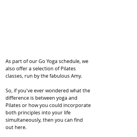
As part of our Go Yoga schedule, we 
also offer a selection of Pilates 
classes, run by the fabulous Amy. 
So, if you've ever wondered what the 
difference is between yoga and 
Pilates or how you could incorporate 
both principles into your life 
simultaneously, then you can find 
out here. 