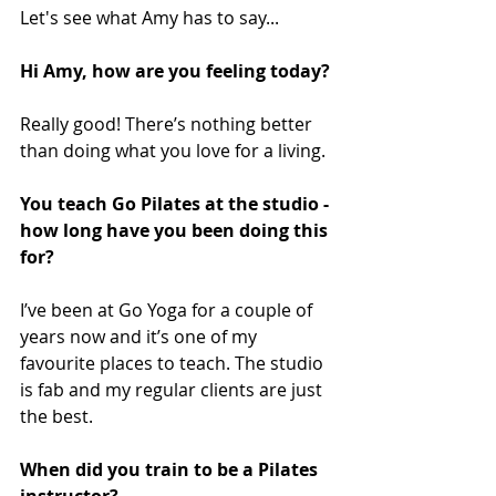
Let's see what Amy has to say...
Hi Amy, how are you feeling today? 
Really good! There’s nothing better 
than doing what you love for a living.
You teach Go Pilates at the studio - 
how long have you been doing this 
for?
I’ve been at Go Yoga for a couple of 
years now and it’s one of my 
favourite places to teach. The studio 
is fab and my regular clients are just 
the best. 
When did you train to be a Pilates 