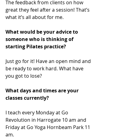
The feedback from clients on how 
great they feel after a session! That’s 
what it’s all about for me.
What would be your advice to 
someone who is thinking of 
starting Pilates practice? 
Just go for it! Have an open mind and 
be ready to work hard. What have 
you got to lose?
What days and times are your 
classes currently?
I teach every Monday at Go 
Revolution in Harrogate 10 am and 
Friday at Go Yoga Hornbeam Park 11 
am. 