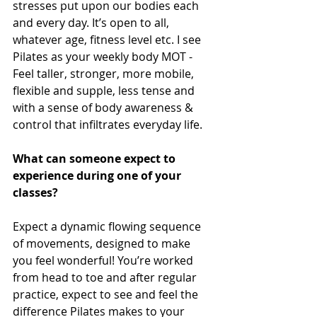
stresses put upon our bodies each 
and every day. It’s open to all, 
whatever age, fitness level etc. I see 
Pilates as your weekly body MOT - 
Feel taller, stronger, more mobile, 
flexible and supple, less tense and 
with a sense of body awareness & 
control that infiltrates everyday life.
What can someone expect to 
experience during one of your 
classes?
Expect a dynamic flowing sequence 
of movements, designed to make 
you feel wonderful! You’re worked 
from head to toe and after regular 
practice, expect to see and feel the 
difference Pilates makes to your 