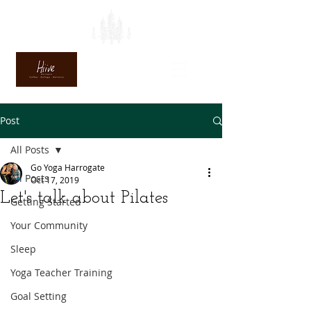
Post
All Posts
Go Yoga Harrogate
All Posts
Oct 17, 2019
Let's talk about Pilates
Getting Started
Your Community
Sleep
Yoga Teacher Training
Goal Setting