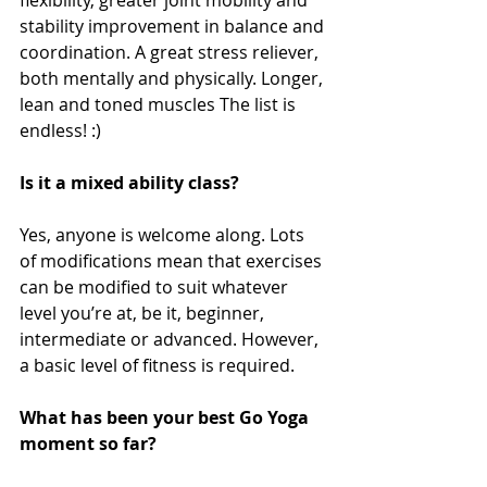
flexibility, greater joint mobility and 
stability improvement in balance and 
coordination. A great stress reliever, 
both mentally and physically. Longer, 
lean and toned muscles The list is 
endless! :)
Is it a mixed ability class?
Yes, anyone is welcome along. Lots 
of modifications mean that exercises 
can be modified to suit whatever 
level you’re at, be it, beginner, 
intermediate or advanced. However, 
a basic level of fitness is required. 
What has been your best Go Yoga 
moment so far?