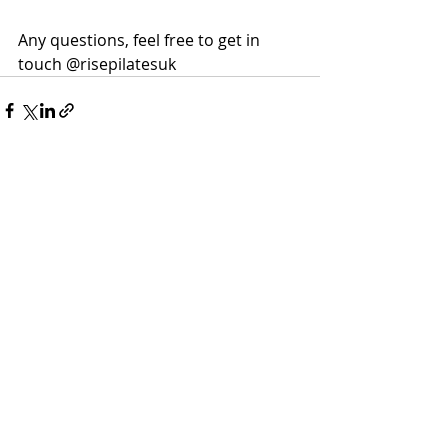
Any questions, feel free to get in 
touch @risepilatesuk 
Recent Posts
See All