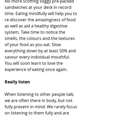
No more scoffing soggy pre-packed 
sandwiches at your desk in record 
time. Eating mindfully will help you to 
re-discover the amazingness of food 
as well as aid a healthy digestive 
system. Take time to notice the 
smells, the colours and the textures 
of your food as you eat. Slow 
everything down by at least 50% and 
savour every individual mouthful. 
You will soon learn to love the 
experience of eating once again. 
Really listen 
When listening to other people talk, 
we are often there in body, but not 
fully present in mind. We rarely focus 
on listening to them fully and are 