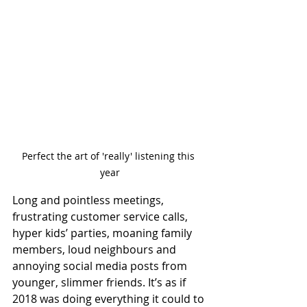
Perfect the art of 'really' listening this 
year
Long and pointless meetings, 
frustrating customer service calls, 
hyper kids’ parties, moaning family 
members, loud neighbours and 
annoying social media posts from 
younger, slimmer friends. It’s as if 
2018 was doing everything it could to 