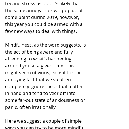
try and stress us out. It’s likely that 
the same annoyances will pop up at 
some point during 2019, however, 
this year you could be armed with a 
few new ways to deal with things. 
Mindfulness, as the word suggests, is 
the act of being aware and fully 
attending to what’s happening 
around you at a given time. This 
might seem obvious, except for the 
annoying fact that we so often 
completely ignore the actual matter 
in hand and tend to veer off into 
some far-out state of anxiousness or 
panic, often irrationally.  
Here we suggest a couple of simple 
ways you can try to be more mindful 