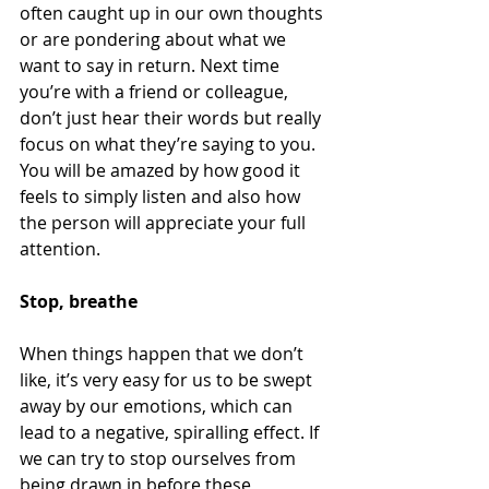
often caught up in our own thoughts 
or are pondering about what we 
want to say in return. Next time 
you’re with a friend or colleague, 
don’t just hear their words but really 
focus on what they’re saying to you. 
You will be amazed by how good it 
feels to simply listen and also how 
the person will appreciate your full 
attention. 
Stop, breathe 
When things happen that we don’t 
like, it’s very easy for us to be swept 
away by our emotions, which can 
lead to a negative, spiralling effect. If 
we can try to stop ourselves from 
being drawn in before these 