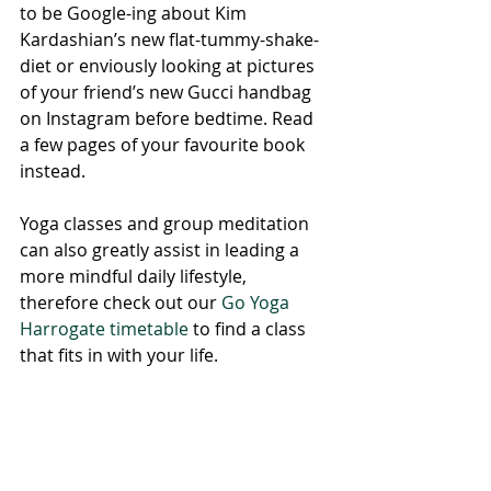
to be Google-ing about Kim 
Kardashian’s new flat-tummy-shake-
diet or enviously looking at pictures 
of your friend’s new Gucci handbag 
on Instagram before bedtime. Read 
a few pages of your favourite book 
instead. 
Yoga classes and group meditation 
can also greatly assist in leading a 
more mindful daily lifestyle, 
therefore check out our 
Go Yoga 
Harrogate timetable
 to find a class 
that fits in with your life. 