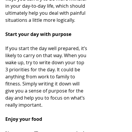
in your day-to-day life, which should 
ultimately help you deal with painful 
situations a little more logically. 
Start your day with purpose
If you start the day well prepared, it’s 
likely to carry on that way. When you 
wake up, try to write down your top 
3 priorities for the day. It could be 
anything from work to family to 
fitness. Simply writing it down will 
give you a sense of purpose for the 
day and help you to focus on what’s 
really important. 
Enjoy your food 