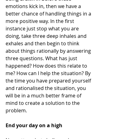
emotions kick in, then we have a 
better chance of handling things in a 
more positive way. In the first 
instance just stop what you are 
doing, take three deep inhales and 
exhales and then begin to think 
about things rationally by answering 
three questions. What has just 
happened? How does this relate to 
me? How can I help the situation? By 
the time you have prepared yourself 
and rationalised the situation, you 
will be in a much better frame of 
mind to create a solution to the 
problem. 
End your day on a high 