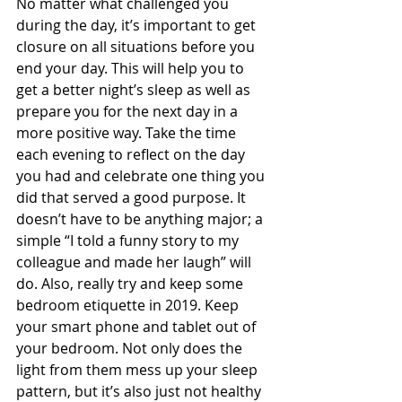
No matter what challenged you 
during the day, it’s important to get 
closure on all situations before you 
end your day. This will help you to 
get a better night’s sleep as well as 
prepare you for the next day in a 
more positive way. Take the time 
each evening to reflect on the day 
you had and celebrate one thing you 
did that served a good purpose. It 
doesn’t have to be anything major; a 
simple “I told a funny story to my 
colleague and made her laugh” will 
do. Also, really try and keep some 
bedroom etiquette in 2019. Keep 
your smart phone and tablet out of 
your bedroom. Not only does the 
light from them mess up your sleep 
pattern, but it’s also just not healthy 