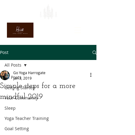
Post
All Posts
Go Yoga Harrogate
All Posts
Jan 3, 2019
Simple steps for a more
Getting Started
mindful 2019
Your Community
Sleep
Yoga Teacher Training
Goal Setting