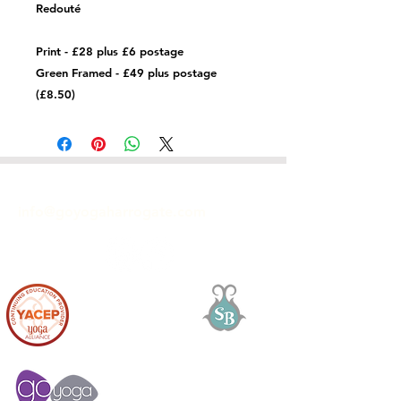
Redouté
Print - £28 plus £6 postage
Green Framed - £49 plus postage
(£8.50)
GET IN TOUCH
info@goyogaharrogate.com