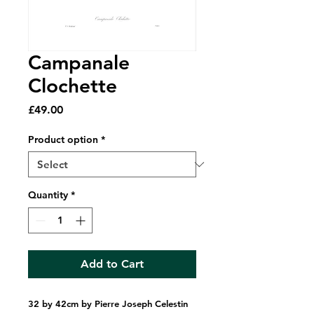
Campanale
Clochette
Price
£49.00
Product option
*
Quantity
*
Add to Cart
32 by 42cm by Pierre Joseph Celestin