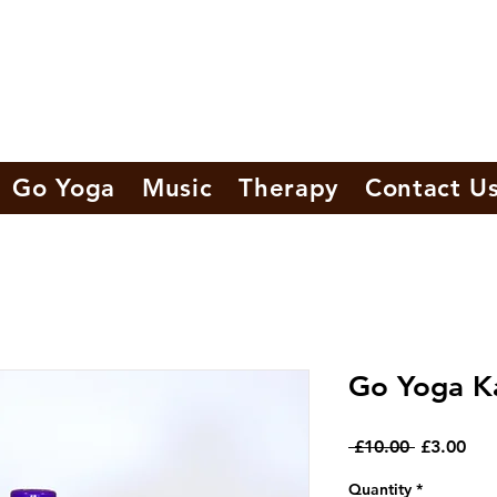
Go Yoga
Music
Therapy
Contact U
Go Yoga K
Regular
Sal
 £10.00 
£3.00
Price
Pri
Quantity
*