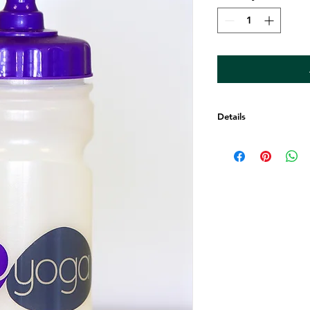
Details
Beautiful GoYOGA w