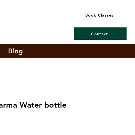
Book Classes
Contact
s
Blog
arma Water bottle
e
ce