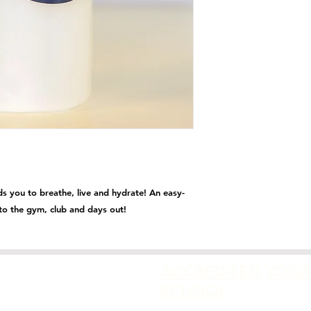
 you to breathe, live and hydrate! An easy-
s to the gym, club and days out!
ACCREDITED YOG
SCHOOL