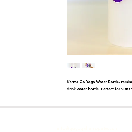
Karma Go Yoga Water Bottle, reminds
drink water bottle. Perfect for visit
GET IN TOUCH
info@goyogaharrogate.com