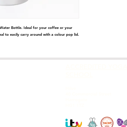
ater Bottle. Ideal for your coffee or your
deal to easily carry around with a colour pop lid.
ACCREDITED YOG
SCHOOL
Hiive
40 Commercial Street
Harrogate
HG1 1TZ