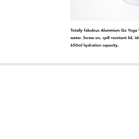
Totally fabulous Aluminium Go Yoga W
water. Screw on, spill resistant lid, i
650ml hydration capacity.
GET IN TOUCH
info@goyogaharrogate.com
We're featured in the
Channel 4 series
with DrXand,
How to