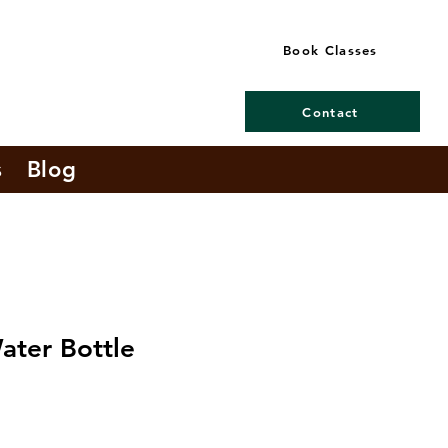
Book Classes
Contact
s
Blog
ater Bottle
e
ce