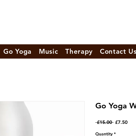
Go Yoga
Music
Therapy
Contact U
Go Yoga W
Regular
Sal
 £15.00 
£7.50
Price
Pri
Quantity
*