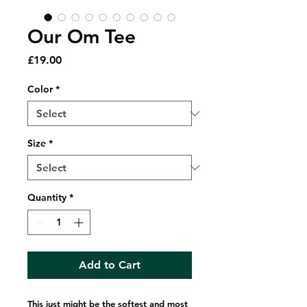
Our Om Tee
Price
£19.00
Color
*
Size
*
Quantity
*
Add to Cart
This just might be the softest and most 