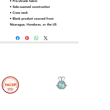
• Pre-shrunk fabric
• Side-seamed construction
• Crew neck
• Blank product sourced from 
Nicaragua, Honduras, or the US
GET IN TOUCH
info@goyogaharrogate.com