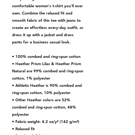
comfortable women's t-shirt you'll ever 
own. Combine the relaxed fit and 
smooth fabric of this tee with jeans to 
create an effortless every-day outfit, or 
dress it up with a jacket and dress 
pants for a business casual look.
• 100% combed and ring-spun cotton
• Heather Prism Lilac & Heather Prism 
Natural are 99% combed and ring-spun 
cotton, 1% polyester
• Athletic Heather is 90% combed and 
ring-spun cotton, 10% polyester
• Other Heather colors are 52% 
combed and ring-spun cotton, 48% 
polyester
• Fabric weight: 4.2 oz/y² (142 g/m²)
• Relaxed fit