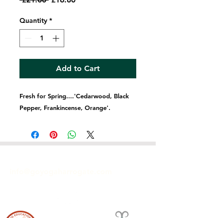
Price
Price
Quantity
*
Add to Cart
Fresh for Spring....'Cedarwood, Black
Pepper, Frankincense, Orange'.
GET IN TOUCH
info@goyogaharrogate.com