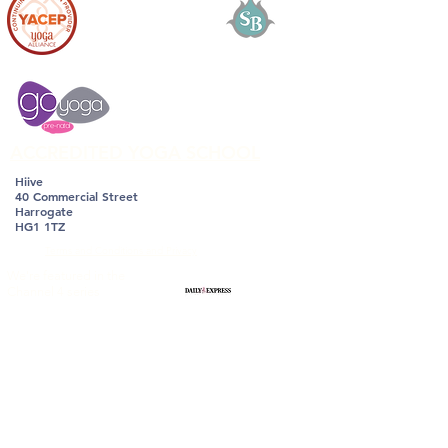
ACCREDITED YOGA SCHOOL
Hiive
40 Commercial Street
Harrogate
HG1 1TZ
Terms and Conditions and Privacy
We're featured in the
Channel 4 series
with DrXand,
How to
Keep Weight off
Forever, the Healthy
Simple Way