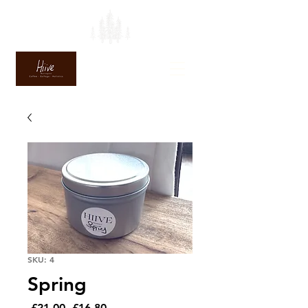
SKU: 4
Spring
Regular
Sale
 £21.00 
£16.80