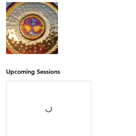
Upcoming Sessions