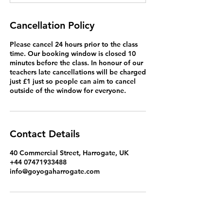
Cancellation Policy
Please cancel 24 hours prior to the class
time. Our booking window is closed 10
minutes before the class. In honour of our
teachers late cancellations will be charged
just £1 just so people can aim to cancel
outside of the window for everyone.
Contact Details
40 Commercial Street, Harrogate, UK
+44 07471933488
info@goyogaharrogate.com