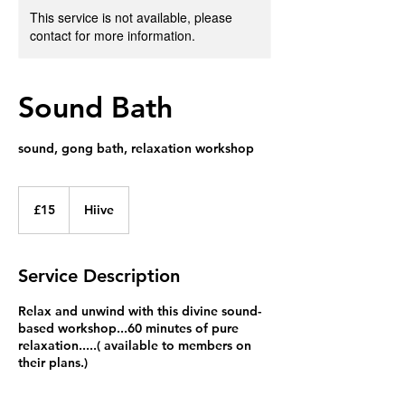
This service is not available, please
contact for more information.
Sound Bath
sound, gong bath, relaxation workshop
15
British
£15
Hiive
pounds
Service Description
Relax and unwind with this divine sound-
based workshop...60 minutes of pure
relaxation.....( available to members on
their plans.)