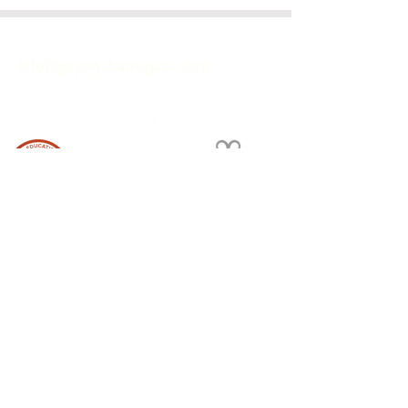
GET IN TOUCH
info@goyogaharrogate.com
ACCREDITED YOGA SCHOOL
Hiive
40 Commercial Street
Harrogate
HG1 1TZ
Terms and Conditions and Privacy
We're featured in the