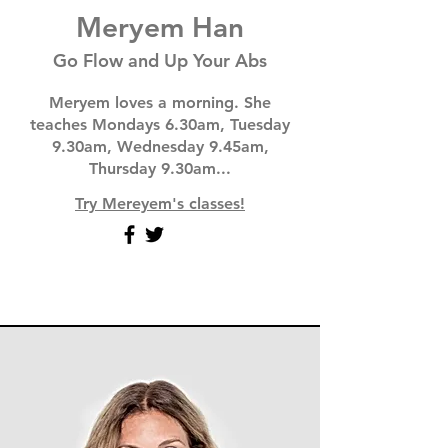
Meryem Han
Go Flow and Up Your Abs
Meryem loves a morning. She
teaches Mondays 6.30am, Tuesday
9.30am, Wednesday 9.45am,
Thursday 9.30am...
Try Mereyem's classes!