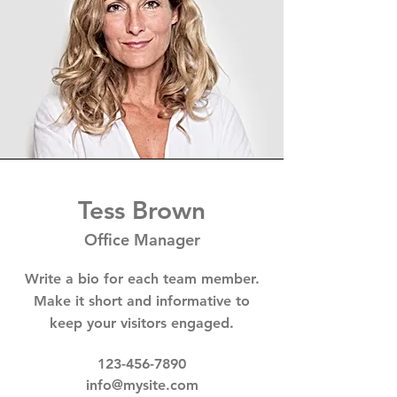
Tess Brown
Office Manager
Write a bio for each team member.
Make it short and informative to
keep your visitors engaged.
123-456-7890
info@mysite.com