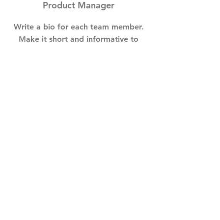
Product Manager
Write a bio for each team member.
Make it short and informative to
keep your visitors engaged.
123-456-7890
info@mysite.com
GET IN TOUCH
info@goyogaharrogate.com