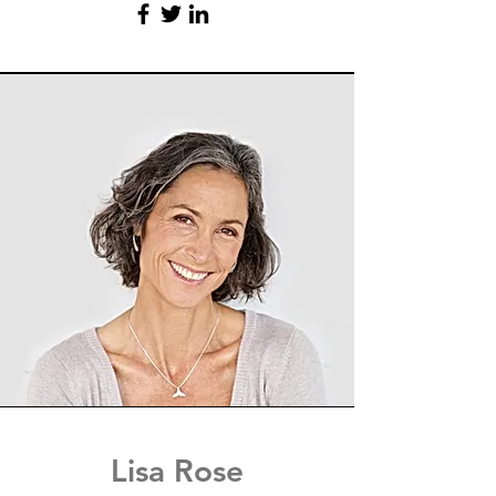
Lisa Rose