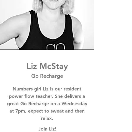
Liz McStay
Go Recharge
Numbers girl Liz is our resident
power flow teacher. She delivers a
great Go Recharge on a Wednesday
at 7pm, expect to sweat and then
relax.
Join Liz!