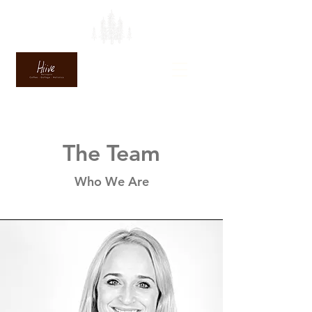
The Team
Who We Are