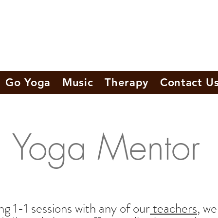
Go Yoga
Music
Therapy
Contact U
Yoga Mentor
g 1-1 sessions with any of our
teachers
, we