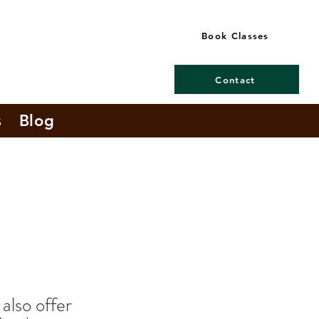
Book Classes
Contact
s
Blog
 also offer