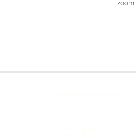
zoom 
GET IN TOUCH
info@goyogaharrogate.com
We're featured in the
Channel 4 series
with DrXand,