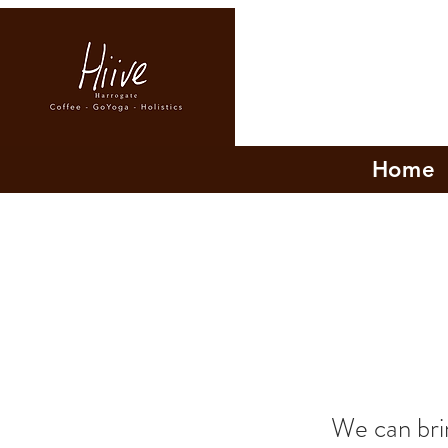
Home
We can brin