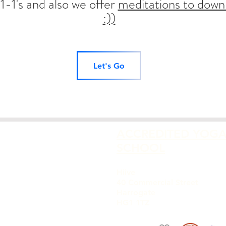
1-1's and also we offer
meditations to down
:))
Let's Go
ACCREDITED YOG
SCHOOL
Hiive
40 Commercial Street
Harrogate
HG1 1TZ