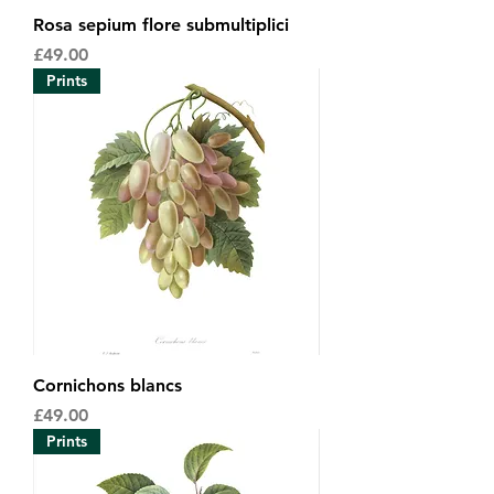
Rosa sepium flore submultiplici
Price
£49.00
Prints
Cornichons blancs
Price
£49.00
Prints