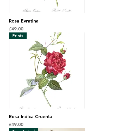
Rosa Evratina
Price
£49.00
Prints
Rosa Indica Cruenta
Price
£49.00