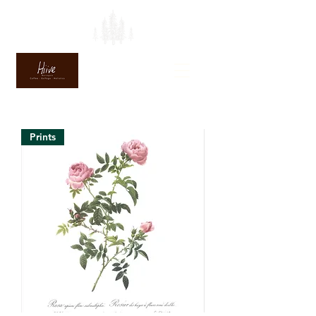
Prints