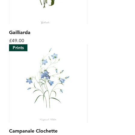
Gailliarda
Price
£49.00
Prints
Campanale Clochette