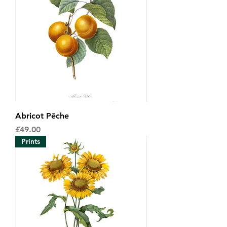
Abricot Pêche
Price
£49.00
Prints