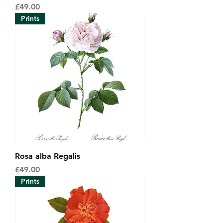
Price
£49.00
Prints
Rosa alba Regalis
Price
£49.00
Prints