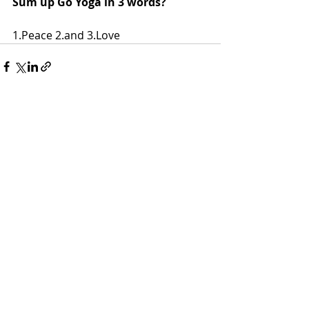
Sum up Go Yoga in 3 words?
1.Peace 2.and 3.Love 
Recent Posts
See All