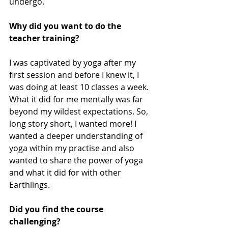
undergo.
Why did you want to do the 
teacher training?
I was captivated by yoga after my 
first session and before I knew it, I 
was doing at least 10 classes a week. 
What it did for me mentally was far 
beyond my wildest expectations. So, 
long story short, I wanted more! I 
wanted a deeper understanding of 
yoga within my practise and also 
wanted to share the power of yoga 
and what it did for with other 
Earthlings.
Did you find the course 
challenging?