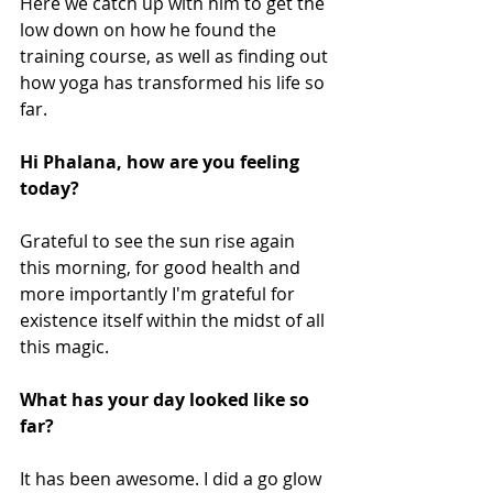
Here we catch up with him to get the 
low down on how he found the 
training course, as well as finding out 
how yoga has transformed his life so 
far.
Hi Phalana, how are you feeling 
today?
Grateful to see the sun rise again 
this morning, for good health and 
more importantly I'm grateful for 
existence itself within the midst of all 
this magic.
What has your day looked like so 
far?
It has been awesome. I did a go glow 