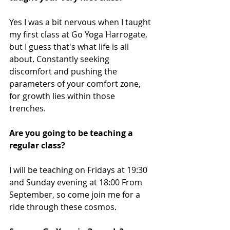
Yes I was a bit nervous when I taught 
my first class at Go Yoga Harrogate, 
but I guess that's what life is all 
about. Constantly seeking 
discomfort and pushing the 
parameters of your comfort zone, 
for growth lies within those 
trenches. 
Are you going to be teaching a 
regular class?
I will be teaching on Fridays at 19:30 
and Sunday evening at 18:00 From 
September, so come join me for a 
ride through these cosmos. 