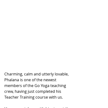
Charming, calm and utterly lovable, 
Phalana is one of the newest 
members of the Go Yoga teaching 
crew, having just completed his 
Teacher Training course with us. 