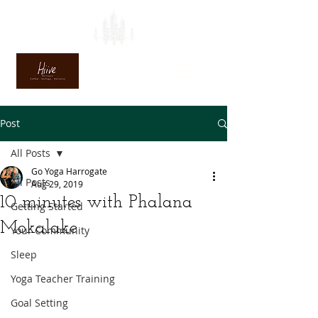
Post
All Posts
Go Yoga Harrogate
All Posts
Aug 29, 2019
10 minutes with Phalana
Getting Started
Mokalake
Your Community
Sleep
Yoga Teacher Training
Goal Setting