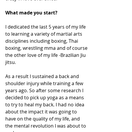
What made you start?
I dedicated the last 5 years of my life 
to learning a variety of martial arts 
disciplines including boxing, Thai 
boxing, wrestling mma and of course 
the other love of my life -Brazilian Jiu 
jitsu. 
As a result I sustained a back and 
shoulder injury while training a few 
years ago. So after some research I 
decided to pick up yoga as a means 
to try to heal my back. I had no idea 
about the impact it was going to 
have on the quality of my life, and 
the mental revolution I was about to 