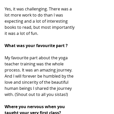
Yes, it was challenging. There was a 
lot more work to do than I was 
expecting and a lot of interesting 
books to read, but most importantly 
it was a lot of fun. 
What was your favourite part ?
My favourite part about the yoga 
teacher training was the whole 
process. It was an amazing journey. 
And I will forever be humbled by the 
love and sincerity of the beautiful 
human beings I shared the journey 
with. (Shout out to all you sistas!) 
Where you nervous when you 
taught your very first class?