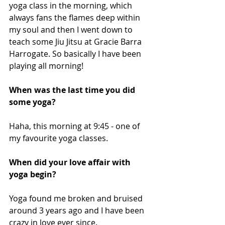
yoga class in the morning, which 
always fans the flames deep within 
my soul and then I went down to 
teach some Jiu Jitsu at Gracie Barra 
Harrogate. So basically I have been 
playing all morning! 
When was the last time you did 
some yoga?
Haha, this morning at 9:45 - one of 
my favourite yoga classes.
When did your love affair with 
yoga begin? 
Yoga found me broken and bruised 
around 3 years ago and I have been 
crazy in love ever since. 