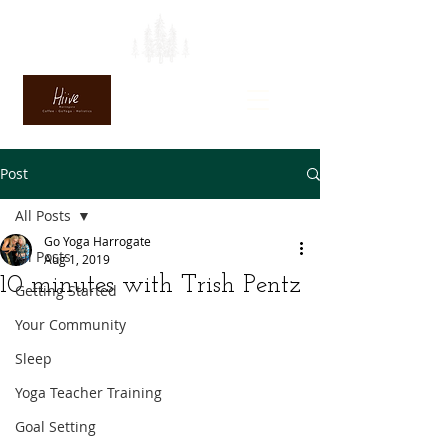
Post
All Posts
Go Yoga Harrogate
All Posts
Aug 1, 2019
10 minutes with Trish Pentz
Getting Started
Your Community
Sleep
Yoga Teacher Training
Goal Setting