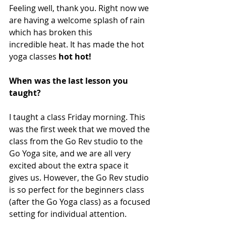
Feeling well, thank you. Right now we 
are having a welcome splash of rain 
which has broken this 
incredible heat. It has made the hot 
yoga classes 
hot hot!
When was the last lesson you 
taught? 
I taught a class Friday morning. This 
was the first week that we moved the 
class from the Go Rev studio to the 
Go Yoga site, and we are all very 
excited about the extra space it 
gives us. However, the Go Rev studio 
is so perfect for the beginners class 
(after the Go Yoga class) as a focused 
setting for individual attention.