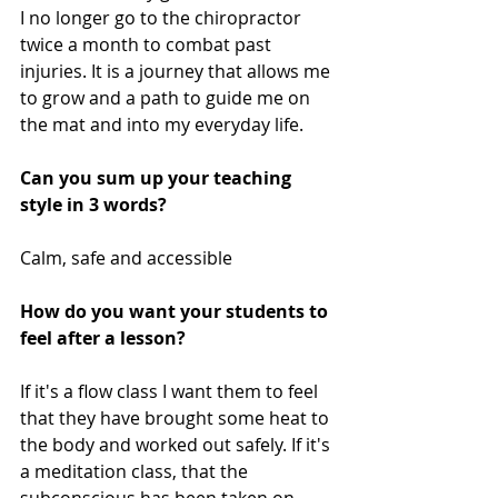
I no longer go to the chiropractor 
twice a month to combat past 
injuries. It is a journey that allows me 
to grow and a path to guide me on 
the mat and into my everyday life.
Can you sum up your teaching 
style in 3 words? 
Calm, safe and accessible 
How do you want your students to 
feel after a lesson? 
If it's a flow class I want them to feel 
that they have brought some heat to 
the body and worked out safely. If it's 
a meditation class, that the 