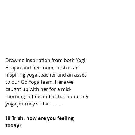
Drawing inspiration from both Yogi 
Bhajan and her mum, Trish is an 
inspiring yoga teacher and an asset 
to our Go Yoga team. Here we 
caught up with her for a mid-
morning coffee and a chat about her 
yoga journey so far.............
Hi Trish, how are you feeling 
today? 