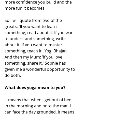
more confidence you build and the 
more fun it becomes. 
So I will quote from two of the 
greats; 'If you want to learn 
something, read about it. If you want 
to understand something, write 
about it. If you want to master 
something, teach it.' Yogi Bhajan. 
And then my Mum: 'If you love 
something, share it.' Sophie has 
given me a wonderful opportunity to 
do both. 
What does yoga mean to you? 
It means that when I get out of bed 
in the morning and onto the mat, I 
can face the day grounded. It means 