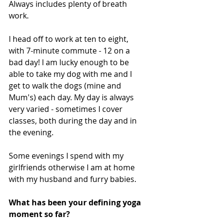
Always includes plenty of breath 
work. 
I head off to work at ten to eight, 
with 7-minute commute - 12 on a 
bad day! I am lucky enough to be 
able to take my dog with me and I 
get to walk the dogs (mine and 
Mum's) each day. My day is always 
very varied - sometimes I cover 
classes, both during the day and in 
the evening. 
Some evenings I spend with my 
girlfriends otherwise I am at home 
with my husband and furry babies. 
What has been your defining yoga 
moment so far? 