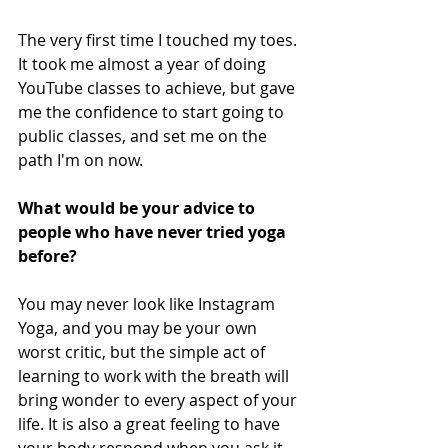
The very first time I touched my toes. 
It took me almost a year of doing 
YouTube classes to achieve, but gave 
me the confidence to start going to 
public classes, and set me on the 
path I'm on now.
What would be your advice to 
people who have never tried yoga 
before? 
You may never look like Instagram 
Yoga, and you may be your own 
worst critic, but the simple act of 
learning to work with the breath will 
bring wonder to every aspect of your 
life. It is also a great feeling to have 