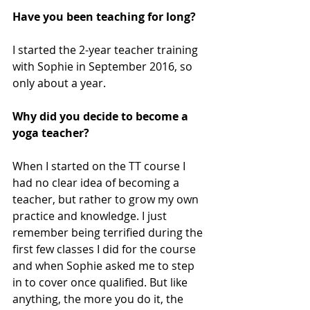
Have you been teaching for long? 
I started the 2-year teacher training 
with Sophie in September 2016, so 
only about a year. 
Why did you decide to become a 
yoga teacher? 
When I started on the TT course I 
had no clear idea of becoming a 
teacher, but rather to grow my own 
practice and knowledge. I just 
remember being terrified during the 
first few classes I did for the course 
and when Sophie asked me to step 
in to cover once qualified. But like 
anything, the more you do it, the 