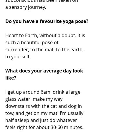
subconscious has been taken on 
a sensory journey.
Do you have a favourite yoga pose?
Heart to Earth, without a doubt. It is 
such a beautiful pose of 
surrender; to the mat, to the earth, 
to yourself.
What does your average day look 
like?
I get up around 6am, drink a large 
glass water, make my way 
downstairs with the cat and dog in 
tow, and get on my mat. I'm usually 
half asleep and just do whatever 
feels right for about 30-60 minutes. 