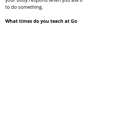
your body respond when you ask it 
to do something.
What times do you teach at Go 
Yoga Harrogate? 
Friday morning at 9:30 Go Yoga and 
11:15 beginners at Go Revolution.
Recent Posts
See All