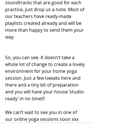
soundtracks that are good for each 
practice, just drop us a note. Most of 
our teachers have ready-made 
playlists created already and will be 
more than happy to send them your 
way. 
So, you can see. It doesn’t take a 
whole lot of change to create a lovely 
environment for your home yoga 
session. Just a few tweaks here and 
there and a tiny bit of preparation 
and you will have your house ‘studio-
ready’ in no time!!!
We can’t wait to see you in one of 
our online yoga sessions soon xxx