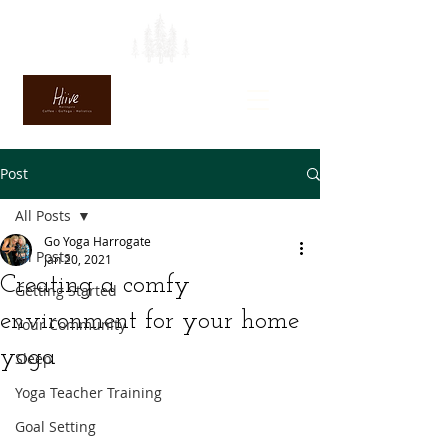
Post
All Posts
Go Yoga Harrogate
All Posts
Jan 20, 2021
Creating a comfy
Getting Started
environment for your home
Your Community
yoga
Sleep
Yoga Teacher Training
Goal Setting