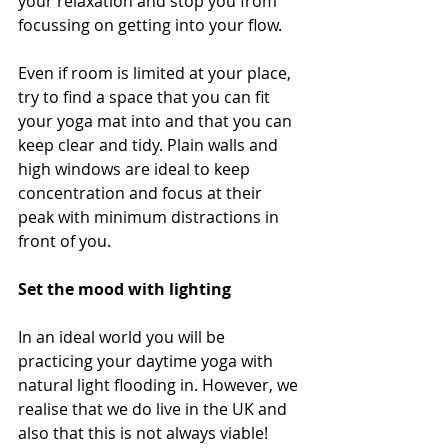
your relaxation and stop you from 
focussing on getting into your flow. 
Even if room is limited at your place, 
try to find a space that you can fit 
your yoga mat into and that you can 
keep clear and tidy. Plain walls and 
high windows are ideal to keep 
concentration and focus at their 
peak with minimum distractions in 
front of you. 
Set the mood with lighting 
In an ideal world you will be 
practicing your daytime yoga with 
natural light flooding in. However, we 
realise that we do live in the UK and 
also that this is not always viable! 