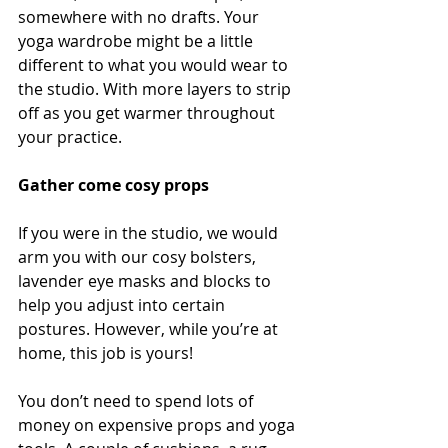
somewhere with no drafts. Your 
yoga wardrobe might be a little 
different to what you would wear to 
the studio. With more layers to strip 
off as you get warmer throughout 
your practice.  
Gather come cosy props
If you were in the studio, we would 
arm you with our cosy bolsters, 
lavender eye masks and blocks to 
help you adjust into certain 
postures. However, while you’re at 
home, this job is yours! 
You don’t need to spend lots of 
money on expensive props and yoga 