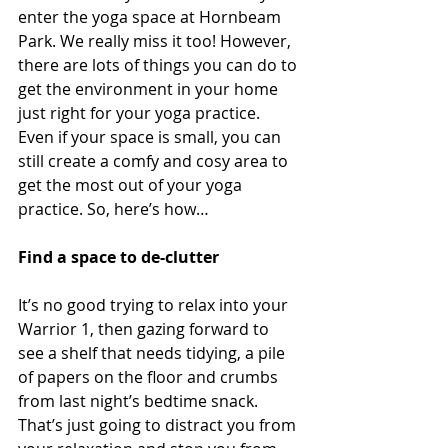
enter the yoga space at Hornbeam 
Park. We really miss it too! However, 
there are lots of things you can do to 
get the environment in your home 
just right for your yoga practice. 
Even if your space is small, you can 
still create a comfy and cosy area to 
get the most out of your yoga 
practice. So, here’s how…
Find a space to de-clutter
It’s no good trying to relax into your 
Warrior 1, then gazing forward to 
see a shelf that needs tidying, a pile 
of papers on the floor and crumbs 
from last night’s bedtime snack. 
That’s just going to distract you from 