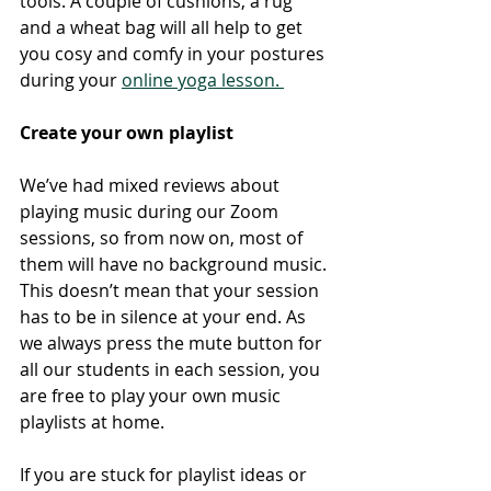
tools. A couple of cushions, a rug 
and a wheat bag will all help to get 
you cosy and comfy in your postures 
during your 
online yoga lesson. 
Create your own playlist 
We’ve had mixed reviews about 
playing music during our Zoom 
sessions, so from now on, most of 
them will have no background music. 
This doesn’t mean that your session 
has to be in silence at your end. As 
we always press the mute button for 
all our students in each session, you 
are free to play your own music 
playlists at home. 
If you are stuck for playlist ideas or 