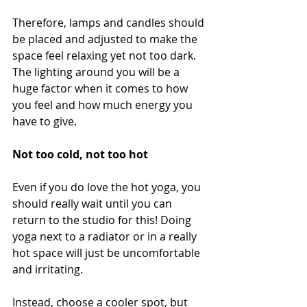
Therefore, lamps and candles should 
be placed and adjusted to make the 
space feel relaxing yet not too dark. 
The lighting around you will be a 
huge factor when it comes to how 
you feel and how much energy you 
have to give. 
Not too cold, not too hot
Even if you do love the hot yoga, you 
should really wait until you can 
return to the studio for this! Doing 
yoga next to a radiator or in a really 
hot space will just be uncomfortable 
and irritating. 
Instead, choose a cooler spot, but 