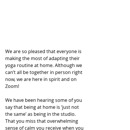
We are so pleased that everyone is 
making the most of adapting their 
yoga routine at home. Although we 
can’t all be together in person right 
now, we are here in spirit and on 
Zoom! 
We have been hearing some of you 
say that being at home is ‘just not 
the same’ as being in the studio. 
That you miss that overwhelming 
sense of calm you receive when you 