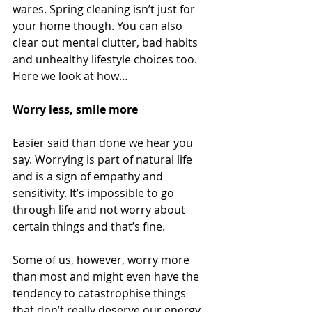
wares. Spring cleaning isn’t just for 
your home though. You can also 
clear out mental clutter, bad habits 
and unhealthy lifestyle choices too. 
Here we look at how…
Worry less, smile more 
Easier said than done we hear you 
say. Worrying is part of natural life 
and is a sign of empathy and 
sensitivity. It’s impossible to go 
through life and not worry about 
certain things and that’s fine. 
Some of us, however, worry more 
than most and might even have the 
tendency to catastrophise things 
that don’t really deserve our energy. 