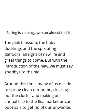
Spring is coming…we can almost feel it! 
The pink blossom, the baby 
ducklings and the sprouting 
daffodils; all signs of new life and 
great things to come. But with the 
introduction of the new, we must say 
goodbye to the old. 
Around this time, many of us decide 
to spring clean our home, clearing 
out the clutter and making our 
annual trip to the flea market or car 
boot sale to get rid of our unwanted 