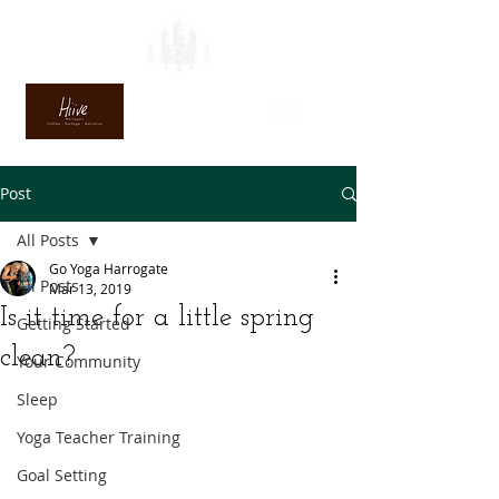
Post
All Posts
Go Yoga Harrogate
All Posts
Mar 13, 2019
Is it time for a little spring
Getting Started
clean?
Your Community
Sleep
Yoga Teacher Training
Goal Setting