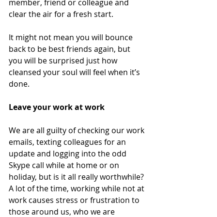
member, friend or colleague and 
clear the air for a fresh start. 
It might not mean you will bounce 
back to be best friends again, but 
you will be surprised just how 
cleansed your soul will feel when it’s 
done. 
Leave your work at work 
We are all guilty of checking our work 
emails, texting colleagues for an 
update and logging into the odd 
Skype call while at home or on 
holiday, but is it all really worthwhile? 
A lot of the time, working while not at 
work causes stress or frustration to 
those around us, who we are 