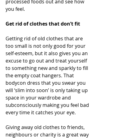
processed foods out and see how 
you feel. 
Get rid of clothes that don’t fit 
Getting rid of old clothes that are 
too small is not only good for your 
self-esteem, but it also gives you an 
excuse to go out and treat yourself 
to something new and sparkly to fill 
the empty coat hangers. That 
bodycon dress that you swear you 
will ‘slim into soon’ is only taking up 
space in your wardrobe and 
subconsciously making you feel bad 
every time it catches your eye. 
Giving away old clothes to friends, 
neighbours or charity is a great way 