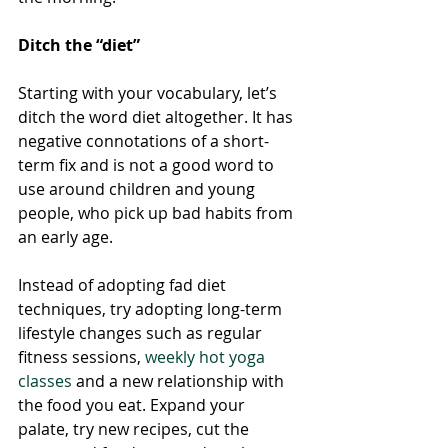
Ditch the “diet”
Starting with your vocabulary, let’s 
ditch the word diet altogether. It has 
negative connotations of a short-
term fix and is not a good word to 
use around children and young 
people, who pick up bad habits from 
an early age. 
Instead of adopting fad diet 
techniques, try adopting long-term 
lifestyle changes such as regular 
fitness sessions, 
weekly hot yoga 
classes
 and a new relationship with 
the food you eat. Expand your 
palate, try new recipes, cut the 