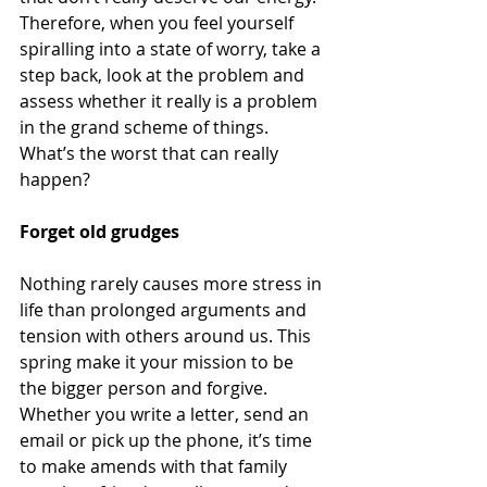
Therefore, when you feel yourself 
spiralling into a state of worry, take a 
step back, look at the problem and 
assess whether it really is a problem 
in the grand scheme of things. 
What’s the worst that can really 
happen? 
Forget old grudges 
Nothing rarely causes more stress in 
life than prolonged arguments and 
tension with others around us. This 
spring make it your mission to be 
the bigger person and forgive. 
Whether you write a letter, send an 
email or pick up the phone, it’s time 
to make amends with that family 