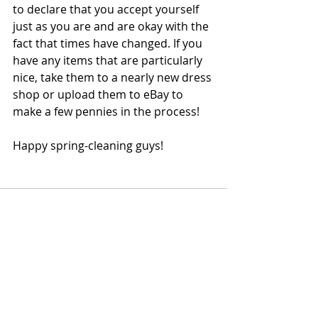
to declare that you accept yourself 
just as you are and are okay with the 
fact that times have changed. If you 
have any items that are particularly 
nice, take them to a nearly new dress 
shop or upload them to eBay to 
make a few pennies in the process! 
Happy spring-cleaning guys!  
Recent Posts
See All