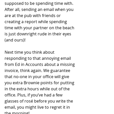
supposed to be spending time with. 
After all, sending an email when you 
are at the pub with friends or 
creating a report while spending 
time with your partner on the beach 
is just downright rude in their eyes 
(and ours)! 
Next time you think about 
responding to that annoying email 
from Ed in Accounts about a missing 
invoice, think again. We guarantee 
that no-one in your office will give 
you extra Brownie points for putting 
in the extra hours while out of the 
office. Plus, if you’ve had a few 
glasses of rosé before you write the 
email, you might live to regret it in 
the morning! 