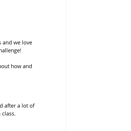
s and we love 
hallenge! 
about how and 
after a lot of 
 class.