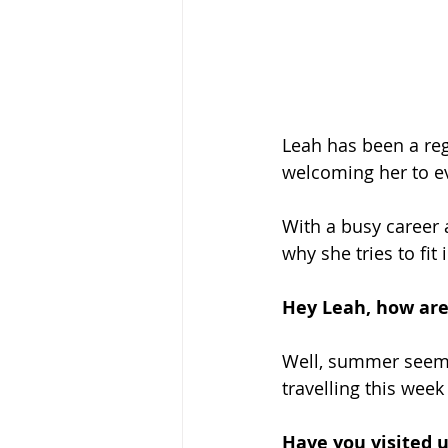
Leah has been a reg
welcoming her to ev
With a busy career 
why she tries to fit
Hey Leah, how are
Well, summer seems t
travelling this week 
Have you visited u