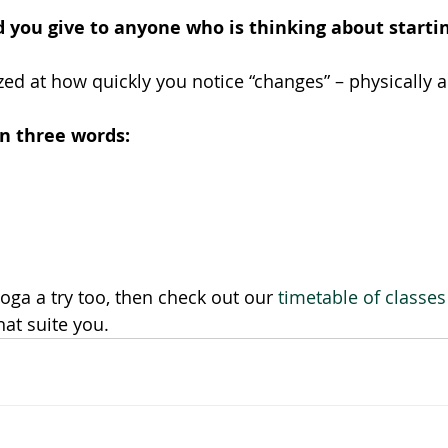
 you give to anyone who is thinking about starti
azed at how quickly you notice “changes” – physically 
in three words:
yoga a try too, then check out our 
timetable of classes
at suite you. 