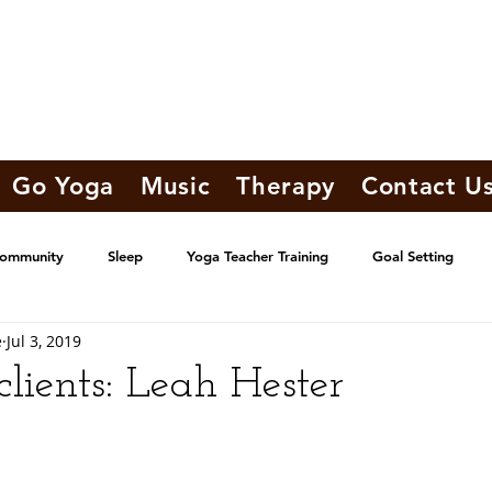
Go Yoga
Music
Therapy
Contact U
Community
Sleep
Yoga Teacher Training
Goal Setting
e
Jul 3, 2019
lients: Leah Hester