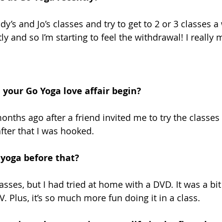
dy’s and Jo’s classes and try to get to 2 or 3 classes a 
y and so I’m starting to feel the withdrawal! I really 
your Go Yoga love affair begin?
onths ago after a friend invited me to try the classes 
fter that I was hooked.
yoga before that?
asses, but I had tried at home with a DVD. It was a bit 
V. Plus, it’s so much more fun doing it in a class.