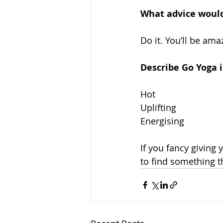
What advice would
Do it. You’ll be am
Describe Go Yoga 
Hot
Uplifting
Energising
If you fancy giving 
to find something th