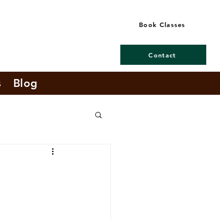
Book Classes
Contact
s
Blog