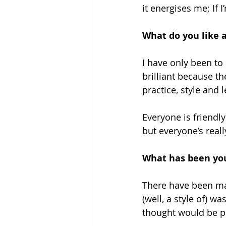
it energises me; If I
What do you like 
I have only been to 
brilliant because t
practice, style and l
Everyone is friendly
but everyone’s real
What has been you
There have been ma
(well, a style of) w
thought would be po