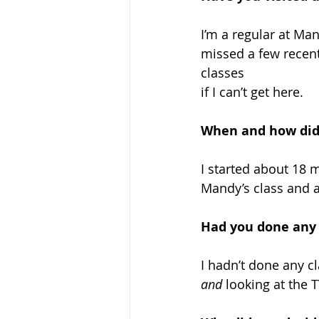
I’m a regular at Man
missed a few recentl
classes 
if I can’t get here.
When and how did 
I started about 18 m
Mandy’s class and a
Had you done any 
I hadn’t done any cl
and
 looking at the T