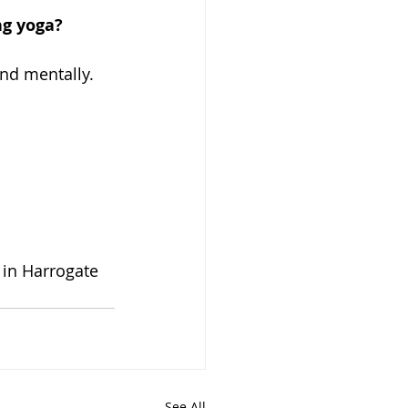
ng yoga?
and mentally.
 
in Harrogate 
See All