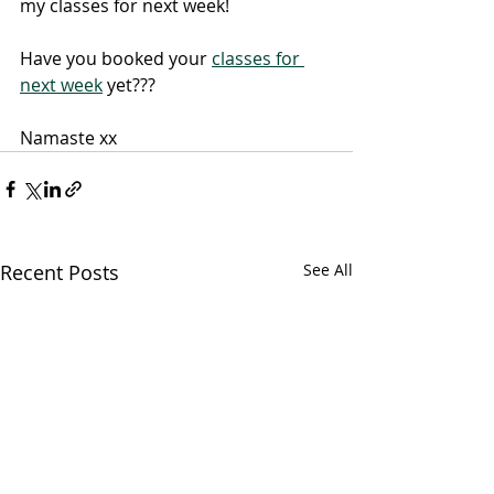
my classes for next week!
Have you booked your 
classes for 
next week
 yet???
Namaste xx
Recent Posts
See All