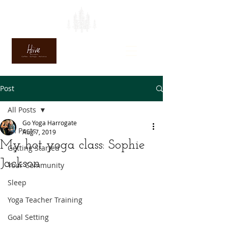
Post
All Posts
Go Yoga Harrogate
All Posts
Aug 7, 2019
My hot yoga class: Sophie
Getting Started
Jackson
Your Community
Sleep
Yoga Teacher Training
Goal Setting