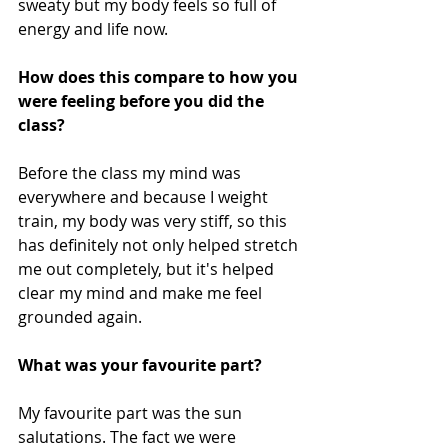
sweaty but my body feels so full of 
energy and life now.
How does this compare to how you 
were feeling before you did the 
class?
Before the class my mind was 
everywhere and because I weight 
train, my body was very stiff, so this 
has definitely not only helped stretch 
me out completely, but it's helped 
clear my mind and make me feel 
grounded again.
What was your favourite part? 
My favourite part was the sun 
salutations. The fact we were 