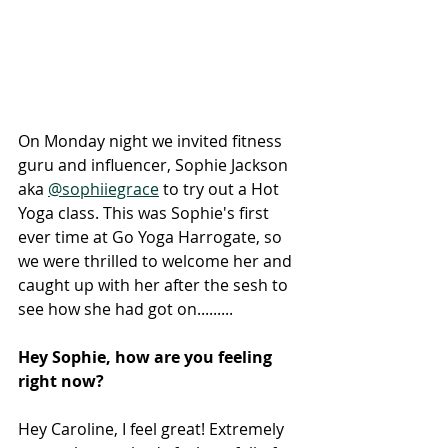
On Monday night we invited fitness 
guru and influencer, Sophie Jackson 
aka 
@sophiiegrace
 to try out a Hot 
Yoga class. This was Sophie's first 
ever time at Go Yoga Harrogate, so 
we were thrilled to welcome her and 
caught up with her after the sesh to 
see how she had got on.........
Hey Sophie, how are you feeling 
right now? 
Hey Caroline, I feel great! Extremely 