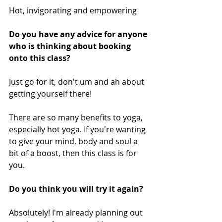
Hot, invigorating and empowering
Do you have any advice for anyone 
who is thinking about booking 
onto this class? 
Just go for it, don't um and ah about 
getting yourself there! 
There are so many benefits to yoga, 
especially hot yoga. If you're wanting 
to give your mind, body and soul a 
bit of a boost, then this class is for 
you.
Do you think you will try it again? 
Absolutely! I'm already planning out 