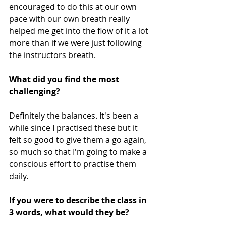
encouraged to do this at our own 
pace with our own breath really 
helped me get into the flow of it a lot 
more than if we were just following 
the instructors breath.
What did you find the most 
challenging? 
Definitely the balances. It's been a 
while since I practised these but it 
felt so good to give them a go again, 
so much so that I'm going to make a 
conscious effort to practise them 
daily.
If you were to describe the class in 
3 words, what would they be? 