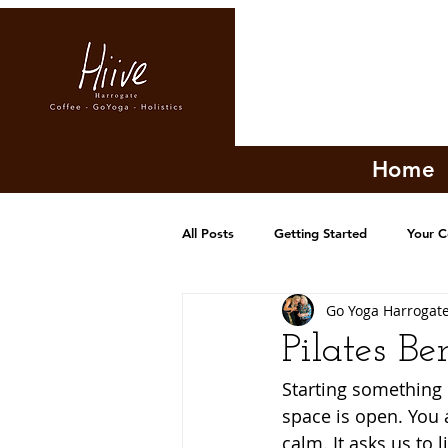
Home
All Posts
Getting Started
Your 
Go Yoga Harrogat
Pilates Be
Starting something n
space is open. You a
calm. It asks us to 