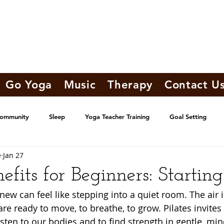
Go Yoga
Music
Therapy
Contact U
Community
Sleep
Yoga Teacher Training
Goal Setting
e
Jan 27
nefits for Beginners: Startin
ew can feel like stepping into a quiet room. The air is
re ready to move, to breathe, to grow. Pilates invites 
listen to our bodies and to find strength in gentle, mi