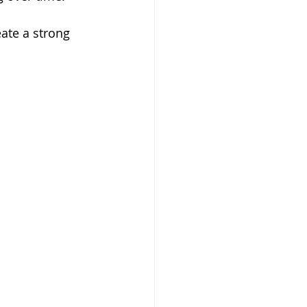
ate a strong 