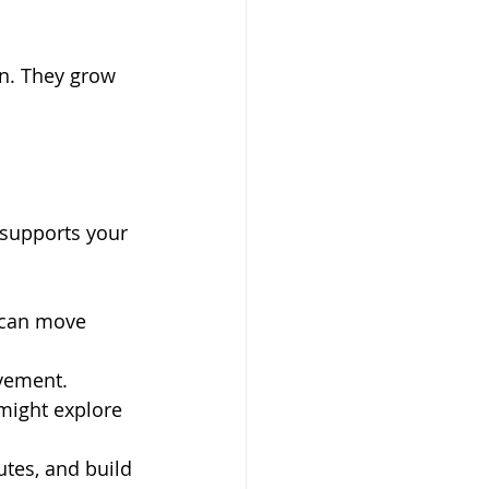
on. They grow 
 supports your 
 can move 
ovement.
 might explore 
utes, and build 