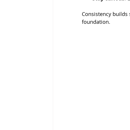
Consistency builds 
foundation.