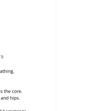
rs
athing, 
s the core.
 and hips.