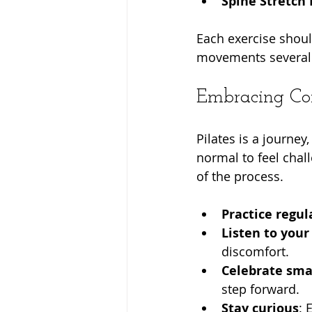
Spine Stretch
Each exercise shoul
movements several 
Embracing Con
Pilates is a journey
normal to feel chal
of the process.
Practice regul
Listen to your
discomfort.
Celebrate smal
step forward.
Stay curious
: 