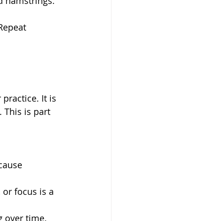
nd hamstrings.
Repeat 
ractice. It is 
This is part 
cause 
 or focus is a 
 over time.