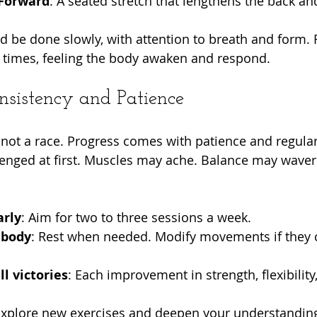
 Forward
: A seated stretch that lengthens the back a
d be done slowly, with attention to breath and form. 
times, feeling the body awaken and respond.
sistency and Patience
, not a race. Progress comes with patience and regular p
lenged at first. Muscles may ache. Balance may waver. 
arly
: Aim for two to three sessions a week.
 body
: Rest when needed. Modify movements if they 
l victories
: Each improvement in strength, flexibility,
Explore new exercises and deepen your understanding