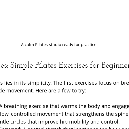
A calm Pilates studio ready for practice
s: Simple Pilates Exercises for Beginne
 lies in its simplicity. The first exercises focus on bre
le movement. Here are a few to try:
 A breathing exercise that warms the body and engage
slow, controlled movement that strengthens the spine
ntle circles that improve hip mobility and control.