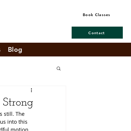
Book Classes
Contact
s
Blog
g Strong
 still. The 
us into this 
ndful motion. 