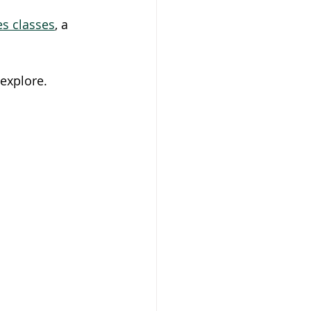
es classes
, a 
 explore.