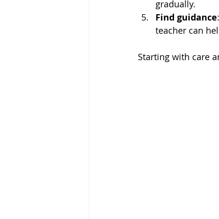
gradually.
Find guidance
teacher can hel
Starting with care a