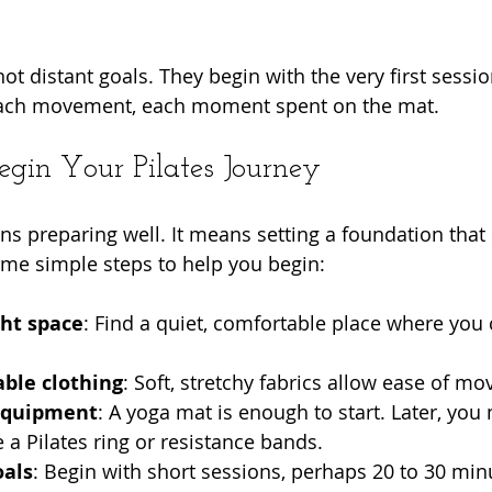
ot distant goals. They begin with the very first sessi
each movement, each moment spent on the mat.
egin Your Pilates Journey
ns preparing well. It means setting a foundation that
me simple steps to help you begin:
ght space
: Find a quiet, comfortable place where you
ble clothing
: Soft, stretchy fabrics allow ease of m
equipment
: A yoga mat is enough to start. Later, you
e a Pilates ring or resistance bands.
oals
: Begin with short sessions, perhaps 20 to 30 min