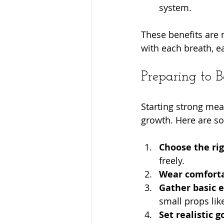
system.
These benefits are n
with each breath, 
Preparing to B
Starting strong mea
growth. Here are so
Choose the ri
freely.
Wear comforta
Gather basic 
small props lik
Set realistic g