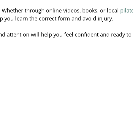
: Whether through online videos, books, or local 
pilat
p you learn the correct form and avoid injury.
nd attention will help you feel confident and ready to