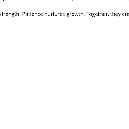
strength. Patience nurtures growth. Together, they cre