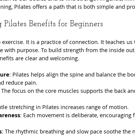
ning, Pilates offers a path that is both simple and pr
Pilates Benefits for Beginners
 exercise. It is a practice of connection. It teaches us
e with purpose. To build strength from the inside out.
nefits are clear and welcoming.
ture
: Pilates helps align the spine and balance the bo
nd reduce pain.
: The focus on the core muscles supports the back an
ntle stretching in Pilates increases range of motion.
areness
: Each movement is deliberate, encouraging 
s
: The rhythmic breathing and slow pace soothe the 