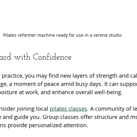
Pilates reformer machine ready for use in a serene studio
rd with Confidence
 practice, you may find new layers of strength and cal
ge, a moment of peace amid busy days. It can suppor
 posture at work, and enhance overall well-being.
nsider joining local 
pilates classes
. A community of l
e and guide you. Group classes offer structure and mo
ons provide personalized attention.