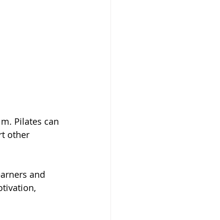
m. Pilates can 
t other 
earners and 
tivation, 