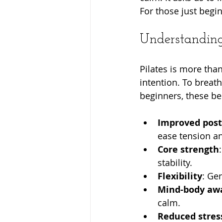
For those just begin
Understanding 
Pilates is more than
intention. To breath
beginners, these be
Improved pos
ease tension a
Core strength
stability.
Flexibility
: Ge
Mind-body aw
calm.
Reduced stres