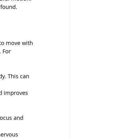
ofound.
 to move with 
 For 
dy. This can 
d improves 
focus and 
nervous 