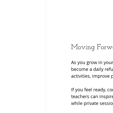
Moving Forwa
As you grow in your
become a daily refu
activities, improve
If you feel ready, co
teachers can inspir
while private sessi