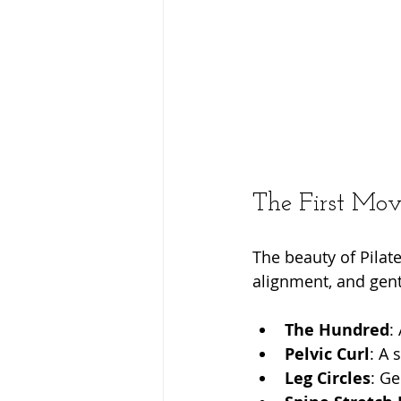
The First Move
The beauty of Pilates
alignment, and gent
The Hundred
:
Pelvic Curl
: A 
Leg Circles
: Ge