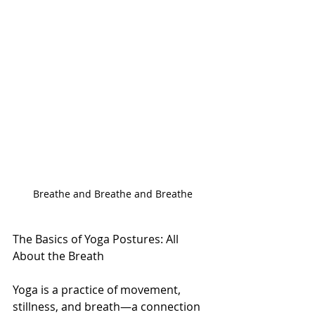
Breathe and Breathe and Breathe
The Basics of Yoga Postures: All 
About the Breath
Yoga is a practice of movement, 
stillness, and breath—a connection 