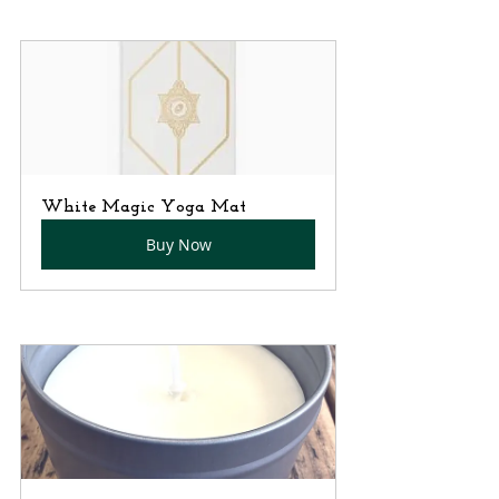
White Magic Yoga Mat
Buy Now