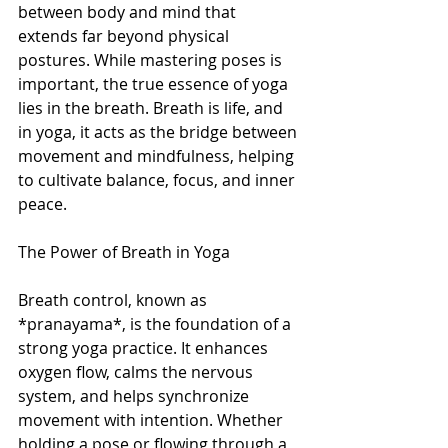
between body and mind that 
extends far beyond physical 
postures. While mastering poses is 
important, the true essence of yoga 
lies in the breath. Breath is life, and 
in yoga, it acts as the bridge between 
movement and mindfulness, helping 
to cultivate balance, focus, and inner 
peace. 
The Power of Breath in Yoga
Breath control, known as 
*pranayama*, is the foundation of a 
strong yoga practice. It enhances 
oxygen flow, calms the nervous 
system, and helps synchronize 
movement with intention. Whether 
holding a pose or flowing through a 