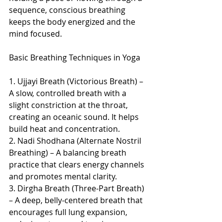
sequence, conscious breathing 
keeps the body energized and the 
mind focused.
Basic Breathing Techniques in Yoga
1. Ujjayi Breath (Victorious Breath) – 
A slow, controlled breath with a 
slight constriction at the throat, 
creating an oceanic sound. It helps 
build heat and concentration.
2. Nadi Shodhana (Alternate Nostril 
Breathing) – A balancing breath 
practice that clears energy channels 
and promotes mental clarity.
3. Dirgha Breath (Three-Part Breath) 
– A deep, belly-centered breath that 
encourages full lung expansion, 