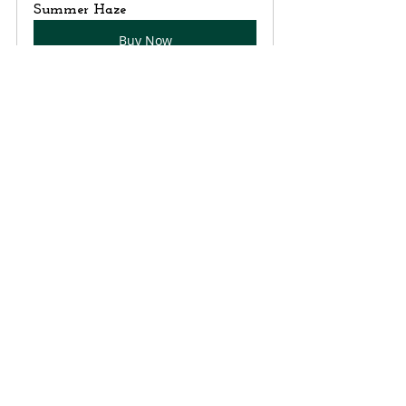
Summer Haze
Buy Now
Recent Posts
See All