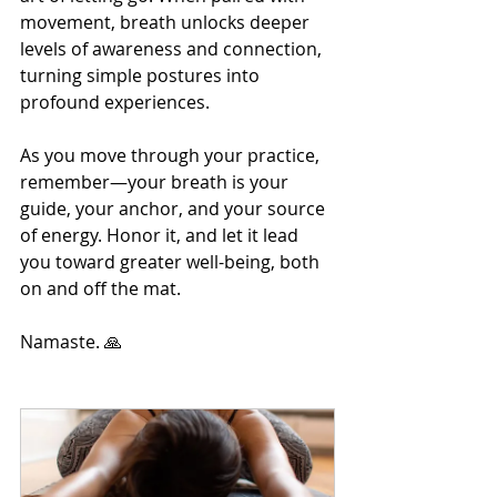
movement, breath unlocks deeper 
levels of awareness and connection, 
turning simple postures into 
profound experiences.
As you move through your practice, 
remember—your breath is your 
guide, your anchor, and your source 
of energy. Honor it, and let it lead 
you toward greater well-being, both 
on and off the mat.
Namaste. 🙏