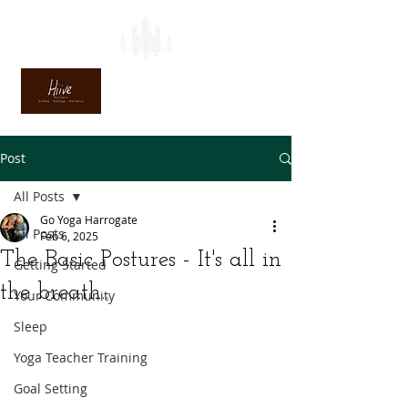
Post
All Posts
Go Yoga Harrogate
All Posts
Feb 6, 2025
The Basic Postures - It's all in
Getting Started
the breath...
Your Community
Sleep
Yoga Teacher Training
Goal Setting