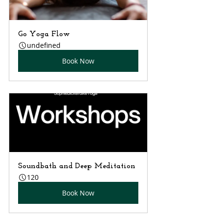
Go Yoga Flow
undefined
Book Now
Soundbath and Deep Meditation
120
Book Now