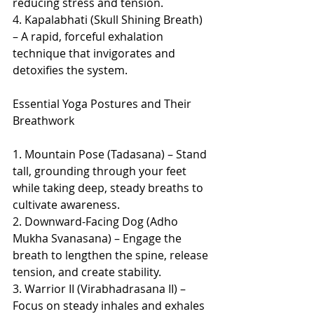
reducing stress and tension.
4. Kapalabhati (Skull Shining Breath) 
– A rapid, forceful exhalation 
technique that invigorates and 
detoxifies the system.
Essential Yoga Postures and Their 
Breathwork
1. Mountain Pose (Tadasana) – Stand 
tall, grounding through your feet 
while taking deep, steady breaths to 
cultivate awareness.
2. Downward-Facing Dog (Adho 
Mukha Svanasana) – Engage the 
breath to lengthen the spine, release 
tension, and create stability.
3. Warrior II (Virabhadrasana II) – 
Focus on steady inhales and exhales 