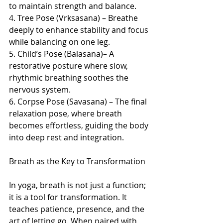
to maintain strength and balance.
4. Tree Pose (Vrksasana) – Breathe 
deeply to enhance stability and focus 
while balancing on one leg.
5. Child’s Pose (Balasana)– A 
restorative posture where slow, 
rhythmic breathing soothes the 
nervous system.
6. Corpse Pose (Savasana) – The final 
relaxation pose, where breath 
becomes effortless, guiding the body 
into deep rest and integration.
Breath as the Key to Transformation
In yoga, breath is not just a function; 
it is a tool for transformation. It 
teaches patience, presence, and the 
art of letting go. When paired with 