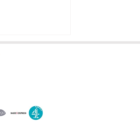
es on all this week and a
A
dbath
orry, but it seems that the
post content you intended
ovide is missing. Please
 the text you'd like me to
ve, and I'll be happy to
t you!