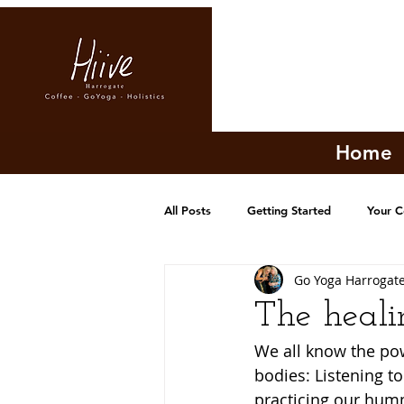
Home
All Posts
Getting Started
Your 
Go Yoga Harrogat
The heali
We all know the pow
bodies: Listening to
practicing our humm