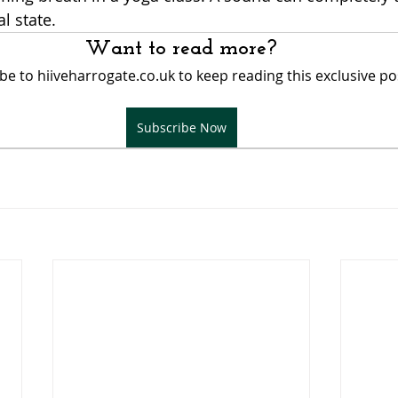
 state. 
Want to read more?
be to hiiveharrogate.co.uk to keep reading this exclusive po
Subscribe Now