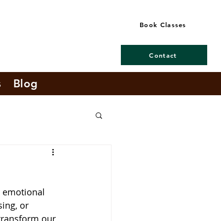
Book Classes
Contact
s
Blog
d emotional 
ing, or 
transform our 