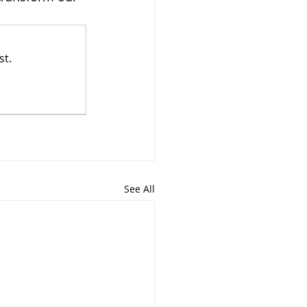
st.
See All