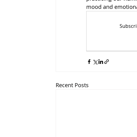
mood and emotional
Subscri
Recent Posts