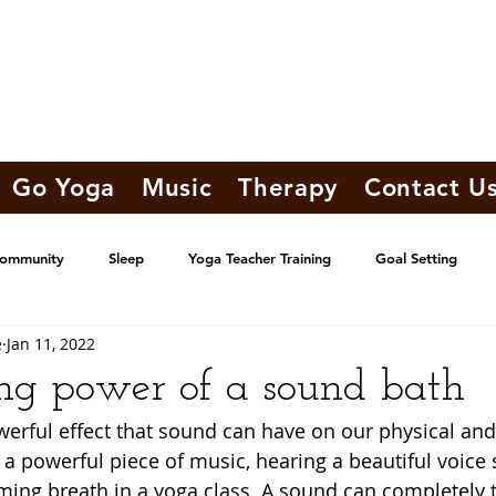
Go Yoga
Music
Therapy
Contact U
Community
Sleep
Yoga Teacher Training
Goal Setting
e
Jan 11, 2022
ng power of a sound bath
erful effect that sound can have on our physical an
 a powerful piece of music, hearing a beautiful voice s
ing breath in a yoga class. A sound can completely 